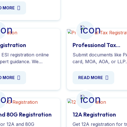
nline for a hassle-free
D MORE
s and get your IEC
 today!
egistration
Professional Tax
Registration
ESI registration online
Submit documents like 
xpert guidance. We
card, MOA, AOA, or LLP
e complete support for
Agreement. Simplify the 
lication process,
process and get your
D MORE
READ MORE
ng compliance with ESIC
professional tax certifica
ions. Get started today!
easily. Contact us today!
nd 80G Registration
12A Registration
for 12A and 80G
Get 12A registration for t