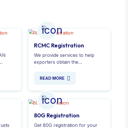
RCMC Registration
PAN
We provide services to help
exporters obtain the
online
Registration-Cum-Membership
Certificate(RCMC). Validate your
READ MORE
te
export business with ease.
Apply Online now!
80G Registration
rusts
Get 80G registration for your