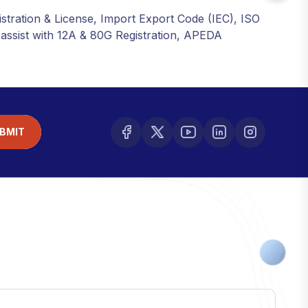
istration & License, Import Export Code (IEC), ISO
o assist with 12A & 80G Registration, APEDA
BMIT