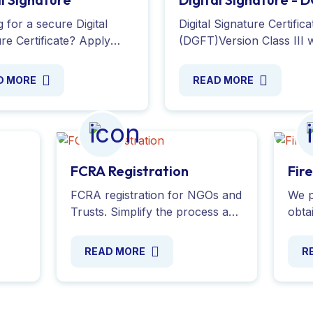
Version
 for a secure Digital
Digital Signature Certifica
re Certificate? Apply
(DGFT)Version Class III w
 and safeguard your
validity for 2 years with
nts, messages, and e-
token secure and reliabl
D MORE
READ MORE
tions with Experts
service by Global Taxman
your e-sign.
Ltd.
FCRA Registration
Fir
FCRA registration for NGOs and
We p
Trusts. Simplify the process and
obtai
obtain your FCRA certificate
Indi
our
online to legally receive foreign
secu
READ MORE
R
donations. Contact us today!
Serv
toda