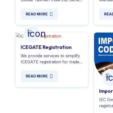
from tax advantages, funding
commer
opportunities and simplified
penalti
READ MORE
REA
compliance processes with our
Global 
experts.
ICEGATE Registration
We provide services to simplify
ICEGATE registration for trade
users, ensuring smooth
customs clearance in India.
READ MORE
Register now with expert
support!
Impor
IEC (I
registr
import/