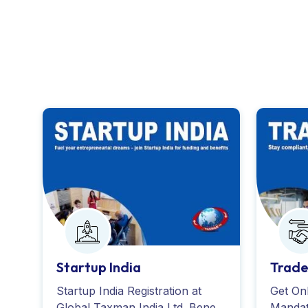
Startup India
Trade
Startup India Registration at
Get Onl
Global Taxman India Ltd. Benefit
Mandat