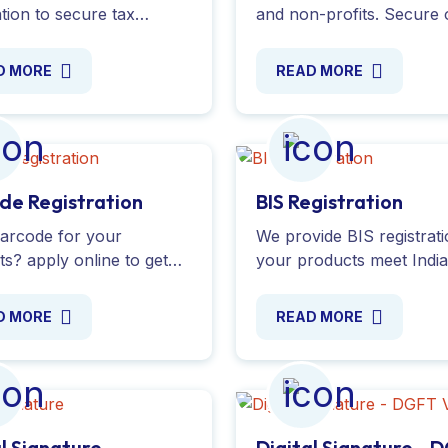
ation to secure tax
and non-profits. Secure 
ions for your NGO and
time registration from the
 donors to claim
Income Tax Department 
D MORE
READ MORE
ons with our expert
claim tax exemptions. Ap
e. Apply online today!
online today!
de Registration
BIS Registration
arcode for your
We provide BIS registrat
s? apply online to get
your products meet Indi
nique barcode from GS1
Standards. Ensure quality
 International. Complete
safety and compliance t
D MORE
READ MORE
nce with all required
expert guidance. Registe
ntation.
al Signature
Digital Signature - 