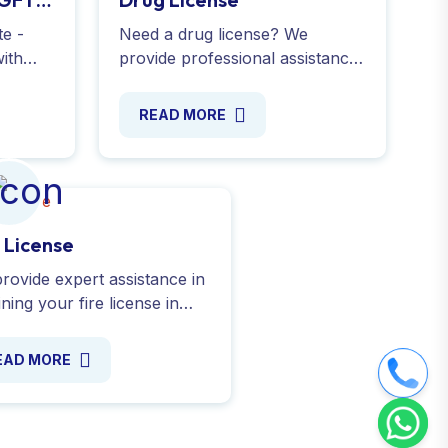
te -
Need a drug license? We
ith
provide professional assistance
 a USB
to help businesses meet legal
e
requirements and obtain for
READ MORE
 India
Wholesale drugs license - Apply
Online !
e License
rovide expert assistance in
ning your fire license in
a. From submitting to
ring the NOC from the Fire
EAD MORE
ice Department. Contact us
y!