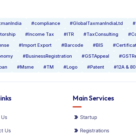
xmanIndia
#compliance
#GlobalTaxmanIndiaLtd
#
torship
#Income Tax
#ITR
#TaxConsulting
#Co
ense
#Import Export
#Barcode
#BIS
#Certifica
onomy
#BusinessRegistration
#GSTAppeal
#GSTRe
pan
#Msme
#TM
#Logo
#Patent
#12A & 8
inks
Main Services
 Us
Startup
ct Us
Registrations