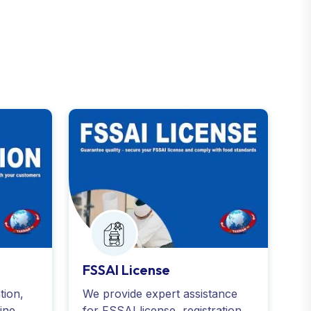
FSSAI License
tion,
We provide expert assistance
ine
for FSSAI license, registration,