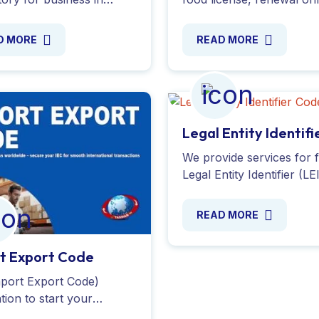
cial property and avoid
with expert assistance. 
es. Apply today with
handle documentation a
D MORE
READ MORE
Taxman India Ltd.
compliance for all food
business. Apply Now !
Legal Entity Identifi
Code
We provide services for f
Legal Entity Identifier (LE
registration in India. App
and receive your LEI nu
READ MORE
within hours. Apply Onl
!
t Export Code
mport Export Code)
ation to start your
export business in India.