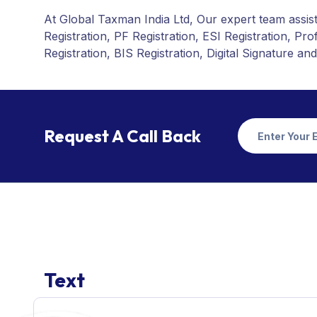
At Global Taxman India Ltd, Our expert team assist
Registration, PF Registration, ESI Registration, P
Registration, BIS Registration, Digital Signature and
Request A Call Back
Text