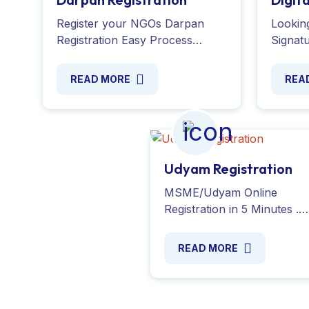
Register your NGOs Darpan
Looking
Registration Easy Process
Signatu
Create an account, Submit
online
Required documents, Verify
docume
READ MORE
REA
your details, Receive your ID.
transac
Register Now!
secure 
Udyam Registration
MSME/Udyam Online
Registration in 5 Minutes .
Simplify the process of
registering and obtaining y
READ MORE
Udyog Aadhaar or Udyam
Registration. Contact Now !