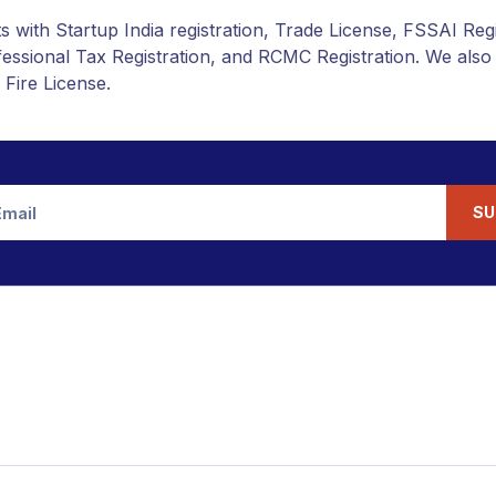
s with Startup India registration, Trade License, FSSAI Reg
rofessional Tax Registration, and RCMC Registration. We als
 Fire License.
SU