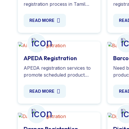
registration process in Tamil
registr
Nadu and ensure compliance
exempt
with all the necessary
enable
READ MORE
REA
regulations for real estate
deducti
agents. Apply Online Now!
guidanc
APEDA Registration
Barco
APEDA registration services to
Need b
promote scheduled product
product
exports under the APEDA Act.
your u
Apply online, with required
or EAN
READ MORE
REA
documents. Contact us today!
assista
docume
Darpan Registration
Digit