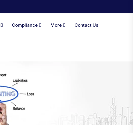
A
Compliance
More
Contact Us