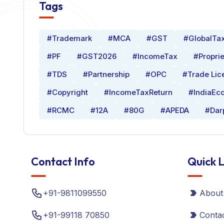
Tags
#Trademark
#MCA
#GST
#GlobalTa
#PF
#GST2026
#IncomeTax
#Proprie
#TDS
#Partnership
#OPC
#Trade Lic
#Copyright
#IncomeTaxReturn
#IndiaEc
#RCMC
#12A
#80G
#APEDA
#Dar
Contact Info
Quick L
+91-9811099550
About
+91-99118 70850
Conta