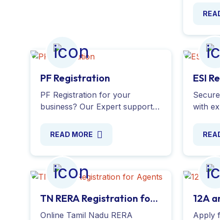
Apply o
REA
proces
number
PF Registration
ESI R
PF Registration for your
Secure 
business? Our Expert support
with e
for EPF Registration, KYC
provid
updates, account transfers and
the app
READ MORE
REA
compliance
ensuri
requirements.Register EPF Now
regulat
!
TN RERA Registration for
12A a
Agents
Online Tamil Nadu RERA
Apply 