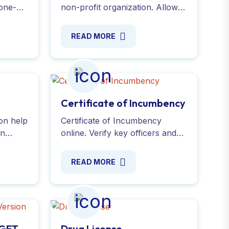
one-
non-profit organization. Allow
your donors to claim tax
to
deductions on donations while
READ MORE
ply
promoting your cause. Apply
online easily with our help.
Certificate of Incumbency
ion help
Certificate of Incumbency
an
online. Verify key officers and
,
directors with this essential
hrough
company document. Fast,
READ MORE
r now !
reliable, and hassle-free
process. Contact us now!
DGFT
Drug License