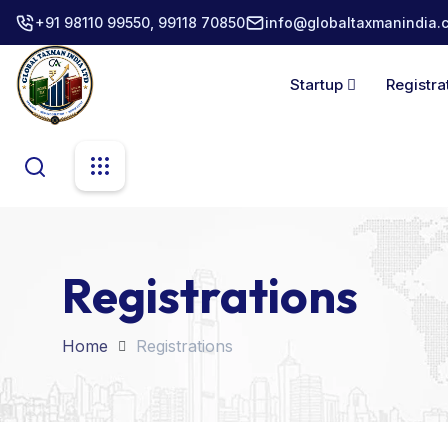
+91 98110 99550, 99118 70850
info@globaltaxmanindia.
Startup
Registra
Registrations
Home
Registrations