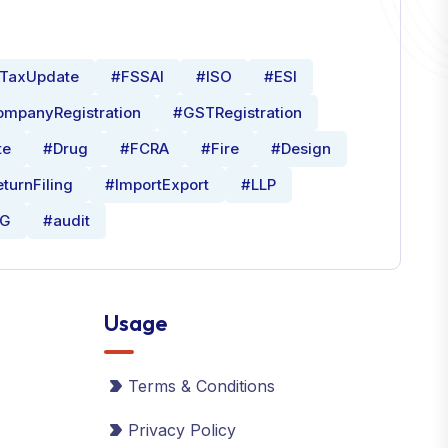
TaxUpdate
#FSSAI
#ISO
#ESI
mpanyRegistration
#GSTRegistration
te
#Drug
#FCRA
#Fire
#Design
turnFiling
#ImportExport
#LLP
0G
#audit
Usage
Terms & Conditions
Privacy Policy