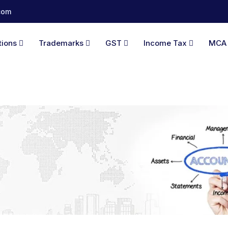
com
tions
Trademarks
GST
Income Tax
MC