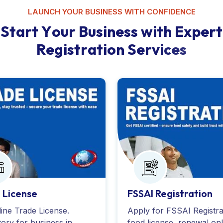
LAUNCH YOUR BUSINESS WITH CONFIDENCE
S
t
a
r
t
Y
o
u
r
B
u
s
i
n
e
s
s
w
i
t
h
E
x
p
e
r
t
R
e
g
i
s
t
r
a
t
i
o
n
S
e
r
v
i
c
e
s
 License
FSSAI Registration
ine Trade License.
Apply for FSSAI Registra
ory for business in
food license, renewal onl