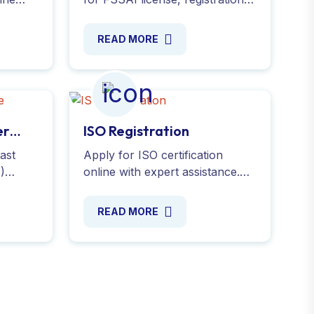
We
renewals, modifications and
nd
annual returns with food safety
READ MORE
standards. Apply now !
er
ISO Registration
ast
Apply for ISO certification
I)
online with expert assistance.
ly now
Demonstrate your commitment
mber
to quality and efficiency. Simplify
READ MORE
ine Now
the process today!