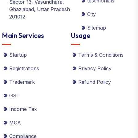
testimonials
Sector 13, Vasundhara,
Ghaziabad, Uttar Pradesh
City
201012
Sitemap
Main Services
Usage
Startup
Terms & Conditions
Registrations
Privacy Policy
Trademark
Refund Policy
GST
Income Tax
MCA
Compliance