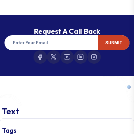
Request A Call Back
SUBMIT
Text
Tags