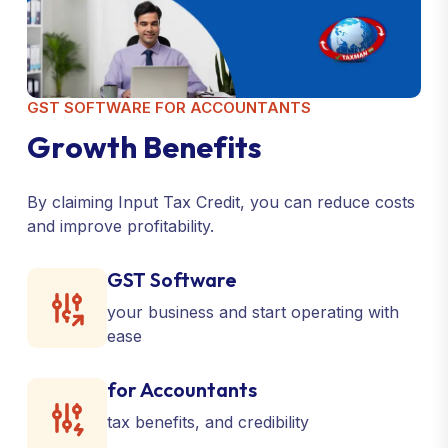
GST SOFTWARE FOR ACCOUNTANTS
G
r
o
w
t
h
B
e
n
e
f
i
t
s
By claiming Input Tax Credit, you can reduce costs
and improve profitability.
GST Software
your business and start operating with
ease
for Accountants
tax benefits, and credibility