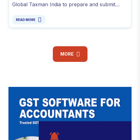
Global Taxman India to prepare and submit
accurate responses online. Avoid penalties and
resolve GST notices.
READ MORE
MORE