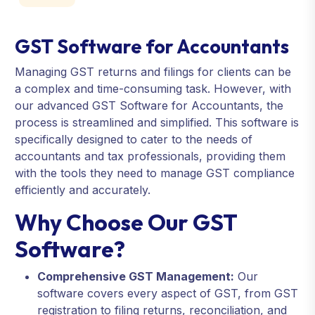
GST Software for Accountants
Managing GST returns and filings for clients can be
a complex and time-consuming task. However, with
our advanced GST Software for Accountants, the
process is streamlined and simplified. This software is
specifically designed to cater to the needs of
accountants and tax professionals, providing them
with the tools they need to manage GST compliance
efficiently and accurately.
Why Choose Our GST
Software?
Comprehensive GST Management:
Our
software covers every aspect of GST, from GST
registration to filing returns, reconciliation, and