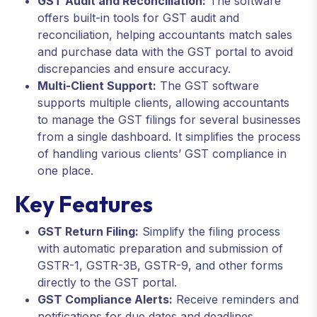
GST Audit and Reconciliation:
The software
offers built-in tools for GST audit and
reconciliation, helping accountants match sales
and purchase data with the GST portal to avoid
discrepancies and ensure accuracy.
Multi-Client Support:
The GST software
supports multiple clients, allowing accountants
to manage the GST filings for several businesses
from a single dashboard. It simplifies the process
of handling various clients’ GST compliance in
one place.
Key Features
GST Return Filing:
Simplify the filing process
with automatic preparation and submission of
GSTR-1, GSTR-3B, GSTR-9, and other forms
directly to the GST portal.
GST Compliance Alerts:
Receive reminders and
notifications for due dates and deadlines,