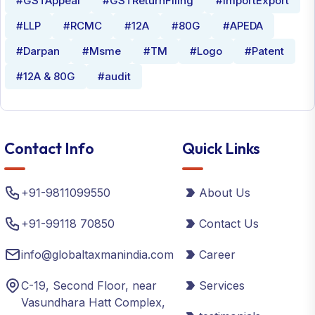
#GSTAppeal
#GSTReturnFiling
#ImportExport
#LLP
#RCMC
#12A
#80G
#APEDA
#Darpan
#Msme
#TM
#Logo
#Patent
#12A & 80G
#audit
Contact Info
Quick Links
+91-9811099550
About Us
+91-99118 70850
Contact Us
info@globaltaxmanindia.com
Career
C-19, Second Floor, near
Services
Vasundhara Hatt Complex,