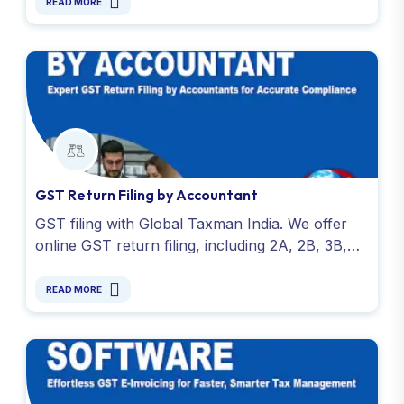
charges - Contact Now!
READ MORE
GST Return Filing by Accountant
GST filing with Global Taxman India. We offer
online GST return filing, including 2A, 2B, 3B,
and 9C returns. Affordable filing fees and expert
services.
READ MORE