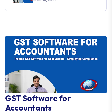
GST Software for
Accountants