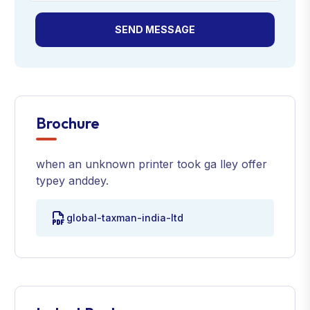
SEND MESSAGE
Brochure
when an unknown printer took ga lley offer
typey anddey.
global-taxman-india-ltd