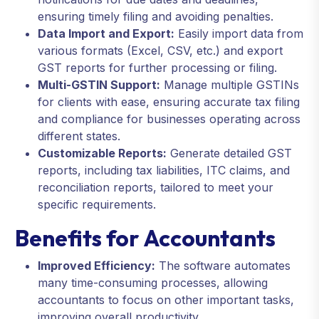
ensuring timely filing and avoiding penalties.
Data Import and Export:
Easily import data from
various formats (Excel, CSV, etc.) and export
GST reports for further processing or filing.
Multi-GSTIN Support:
Manage multiple GSTINs
for clients with ease, ensuring accurate tax filing
and compliance for businesses operating across
different states.
Customizable Reports:
Generate detailed GST
reports, including tax liabilities, ITC claims, and
reconciliation reports, tailored to meet your
specific requirements.
Benefits for Accountants
Improved Efficiency:
The software automates
many time-consuming processes, allowing
accountants to focus on other important tasks,
improving overall productivity.