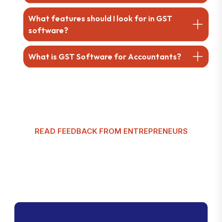
What features should I look for in GST
software?
What is GST Software for Accountants?
READ FEEDBACK FROM ENTREPRENEURS
G
l
o
b
a
l
T
a
x
m
a
n
C
u
s
t
o
m
e
r
R
e
v
i
e
w
s