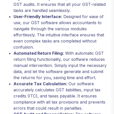
GST audits. It ensures that all your GST-related
tasks are handled seamlessly.
User-Friendly Interface:
Designed for ease of
use, our GST software allows accountants to
navigate through the various modules
effortlessly. The intuitive interface ensures that
even complex tasks are completed without
confusion.
Automated Return Filing:
With automatic GST
return filing functionality, our software reduces
manual intervention. Simply input the necessary
data, and let the software generate and submit
the returns for you, saving time and effort.
Accurate Tax Calculation:
Our software
accurately calculates GST liabilities, input tax
credits (ITC), and taxes payable. It ensures
compliance with all tax provisions and prevents
errors that could result in penalties.