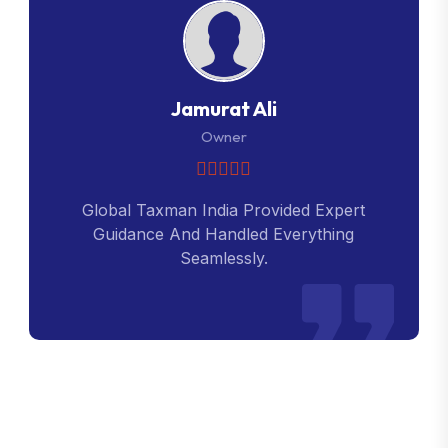
Jamurat Ali
Owner
Global Taxman India Provided Expert
Guidance And Handled Everything
Seamlessly.