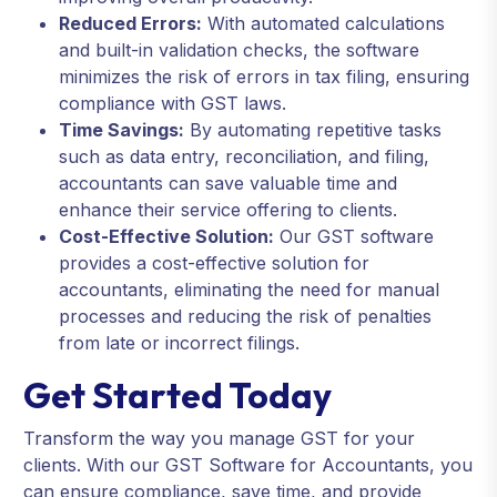
Reduced Errors:
With automated calculations
and built-in validation checks, the software
minimizes the risk of errors in tax filing, ensuring
compliance with GST laws.
Time Savings:
By automating repetitive tasks
such as data entry, reconciliation, and filing,
accountants can save valuable time and
enhance their service offering to clients.
Cost-Effective Solution:
Our GST software
provides a cost-effective solution for
accountants, eliminating the need for manual
processes and reducing the risk of penalties
from late or incorrect filings.
Get Started Today
Transform the way you manage GST for your
clients. With our GST Software for Accountants, you
can ensure compliance, save time, and provide