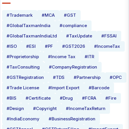
#Trademark
#MCA
#GST
#GlobalTaxmanIndia
#compliance
#GlobalTaxmanIndiaLtd
#TaxUpdate
#FSSAI
#ISO
#ESI
#PF
#GST2026
#IncomeTax
#Proprietorship
#Income Tax
#ITR
#TaxConsulting
#CompanyRegistration
#GSTRegistration
#TDS
#Partnership
#OPC
#Trade License
#Import Export
#Barcode
#BIS
#Certificate
#Drug
#FCRA
#Fire
#Design
#Copyright
#IncomeTaxReturn
#IndiaEconomy
#BusinessRegistration