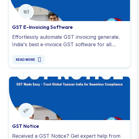
GST E-Invoicing Software
Effortlessly automate GST invoicing generate.
India's best e-invoice GST software for all
business and simplify invoicing with Global
Taxman India Ltd.
READ MORE
GST Notice
Received a GST Notice? Get expert help from