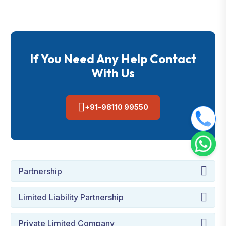
If You Need Any Help Contact
With Us
+91-98110 99550
Partnership
Limited Liability Partnership
Private Limited Company