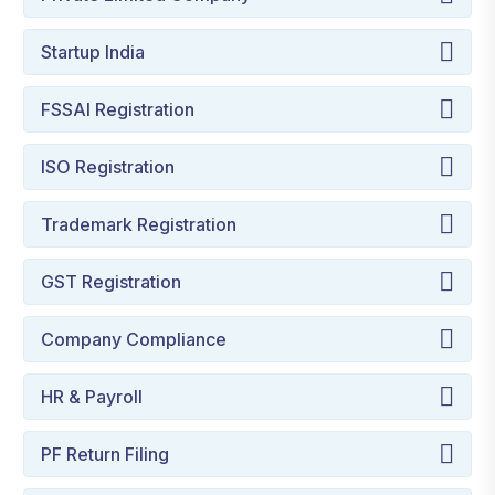
Startup India
FSSAI Registration
ISO Registration
Trademark Registration
GST Registration
Company Compliance
HR & Payroll
PF Return Filing