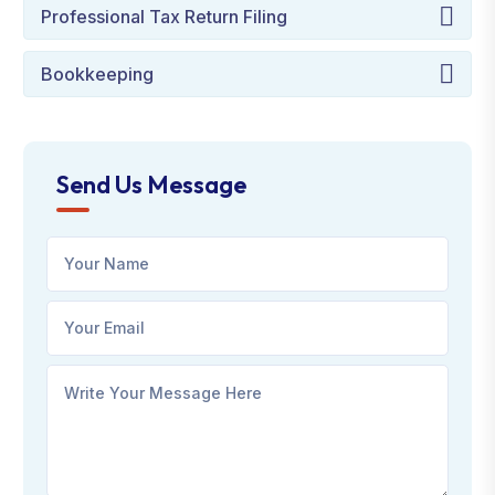
Professional Tax Return Filing
Bookkeeping
Send Us Message