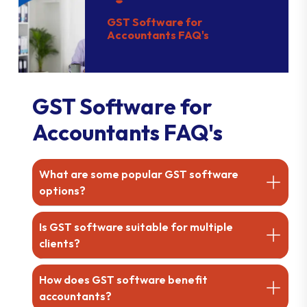
GST Software for
Accountants FAQ's
GST Software for
Accountants FAQ's
What are some popular GST software
options?
Is GST software suitable for multiple
clients?
How does GST software benefit
accountants?