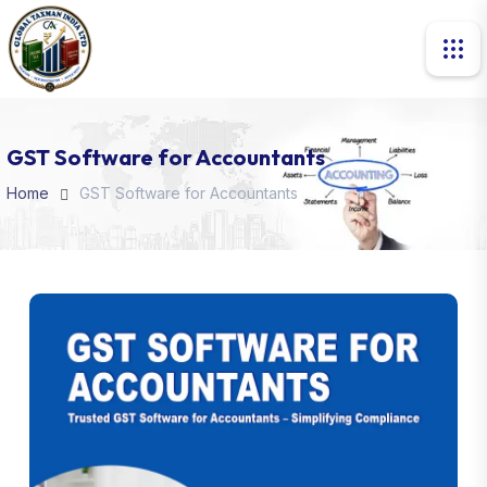
GST Software for Accountants
Home
GST Software for Accountants