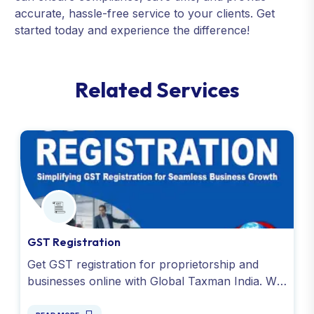
accurate, hassle-free service to your clients. Get
started today and experience the difference!
R
e
l
a
t
e
d
S
e
r
v
i
c
e
s
GST Registration
Get GST registration for proprietorship and
businesses online with Global Taxman India. We
offer instant GSTIN number at affordable