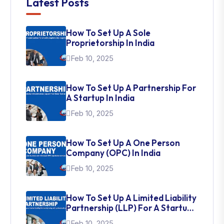
Latest Posts
How To Set Up A Sole
Proprietorship In India
Feb 10, 2025
How To Set Up A Partnership For
A Startup In India
Feb 10, 2025
How To Set Up A One Person
Company (OPC) In India
Feb 10, 2025
How To Set Up A Limited Liability
Partnership (LLP) For A Startup
In India
Feb 10, 2025