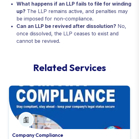
What happens if an LLP fails to file for winding
up?
The LLP remains active, and penalties may
be imposed for non-compliance.
Can an LLP be revived after dissolution?
No,
once dissolved, the LLP ceases to exist and
cannot be revived.
R
e
l
a
t
e
d
S
e
r
v
i
c
e
s
Company Compliance