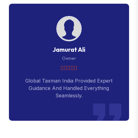
Jamurat Ali
Owner
Global Taxman India Provided Expert
Guidance And Handled Everything
Seamlessly.