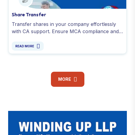
Share Transfer
Transfer shares in your company effortlessly
with CA support. Ensure MCA compliance and a
share transfer process for smooth ownership
changes.
READ MORE
MORE