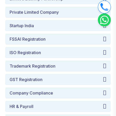
Private Limited Company
Startup India
FSSAI Registration
ISO Registration
Trademark Registration
GST Registration
Company Compliance
HR & Payroll