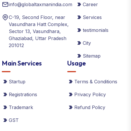
info@globaltaxmanindia.com
Career
C-19, Second Floor, near
Services
Vasundhara Hatt Complex,
testimonials
Sector 13, Vasundhara,
Ghaziabad, Uttar Pradesh
City
201012
Sitemap
Main Services
Usage
Startup
Terms & Conditions
Registrations
Privacy Policy
Trademark
Refund Policy
GST