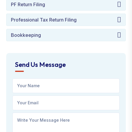
PF Return Filing
Professional Tax Return Filing
Bookkeeping
Send Us Message