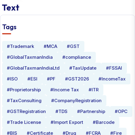
Text
Tags
#Trademark
#MCA
#GST
#GlobalTaxmanIndia
#compliance
#GlobalTaxmanIndiaLtd
#TaxUpdate
#FSSAI
#ISO
#ESI
#PF
#GST2026
#IncomeTax
#Proprietorship
#Income Tax
#ITR
#TaxConsulting
#CompanyRegistration
#GSTRegistration
#TDS
#Partnership
#OPC
#Trade License
#Import Export
#Barcode
#BIS
#Certificate
#Drug
#FCRA
#Fire