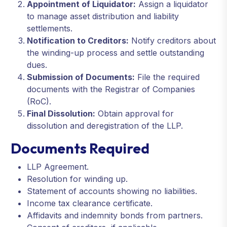
Appointment of Liquidator:
Assign a liquidator
to manage asset distribution and liability
settlements.
Notification to Creditors:
Notify creditors about
the winding-up process and settle outstanding
dues.
Submission of Documents:
File the required
documents with the Registrar of Companies
(RoC).
Final Dissolution:
Obtain approval for
dissolution and deregistration of the LLP.
Documents Required
LLP Agreement.
Resolution for winding up.
Statement of accounts showing no liabilities.
Income tax clearance certificate.
Affidavits and indemnity bonds from partners.