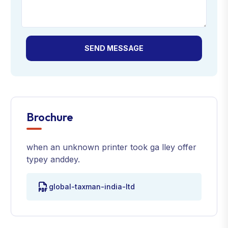
SEND MESSAGE
Brochure
when an unknown printer took ga lley offer
typey anddey.
global-taxman-india-ltd