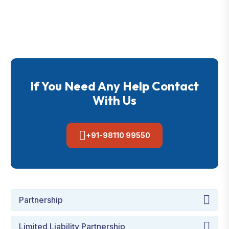
If You Need Any Help Contact
With Us
+91-98110 99550
Partnership
Limited Liability Partnership