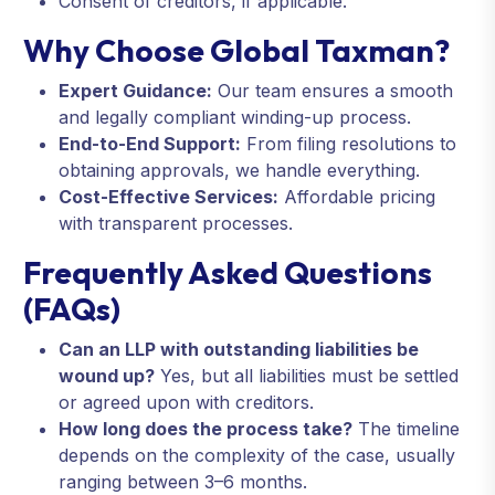
Consent of creditors, if applicable.
Why Choose Global Taxman?
Expert Guidance:
Our team ensures a smooth
and legally compliant winding-up process.
End-to-End Support:
From filing resolutions to
obtaining approvals, we handle everything.
Cost-Effective Services:
Affordable pricing
with transparent processes.
Frequently Asked Questions
(FAQs)
Can an LLP with outstanding liabilities be
wound up?
Yes, but all liabilities must be settled
or agreed upon with creditors.
How long does the process take?
The timeline
depends on the complexity of the case, usually
ranging between 3–6 months.