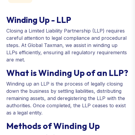
Winding Up - LLP
Closing a Limited Liability Partnership (LLP) requires
careful attention to legal compliance and procedural
steps. At Global Taxman, we assist in winding up
LLPs efficiently, ensuring all regulatory requirements
are met.
What is Winding Up of an LLP?
Winding up an LLP is the process of legally closing
down the business by settling liabilities, distributing
remaining assets, and deregistering the LLP with the
authorities. Once completed, the LLP ceases to exist
as a legal entity.
Methods of Winding Up