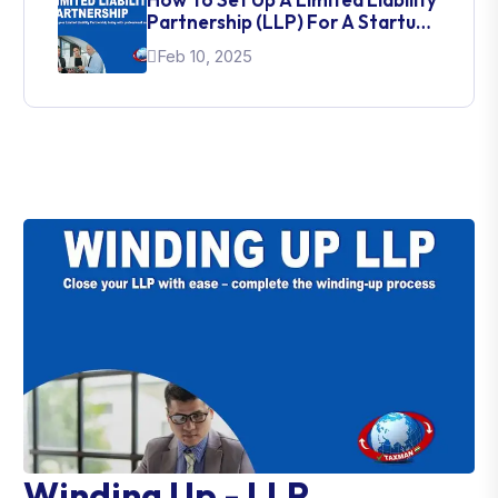
Partnership (LLP) For A Startup
In India
Feb 10, 2025
Winding Up - LLP