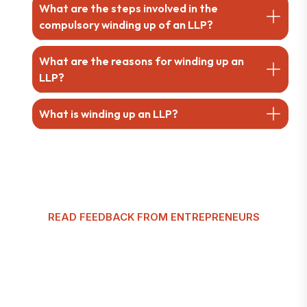
What are the steps involved in the
compulsory winding up of an LLP?
What are the reasons for winding up an
LLP?
What is winding up an LLP?
READ FEEDBACK FROM ENTREPRENEURS
G
l
o
b
a
l
T
a
x
m
a
n
C
u
s
t
o
m
e
r
R
e
v
i
e
w
s