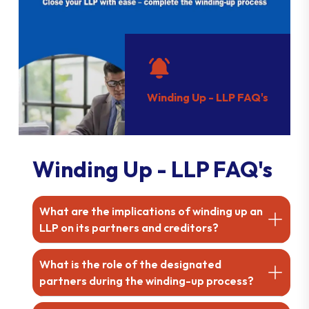
Winding Up - LLP FAQ's
Winding Up - LLP FAQ's
What are the implications of winding up an
LLP on its partners and creditors?
What is the role of the designated
partners during the winding-up process?