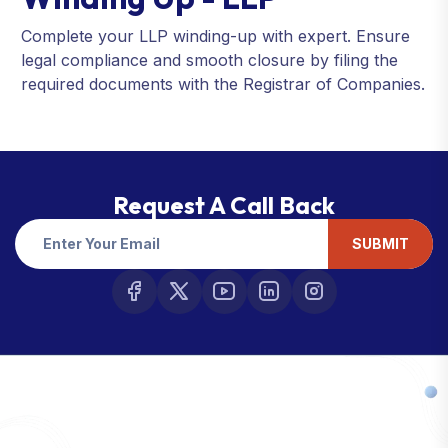
Complete your LLP winding-up with expert. Ensure
legal compliance and smooth closure by filing the
required documents with the Registrar of Companies.
Request A Call Back
SUBMIT