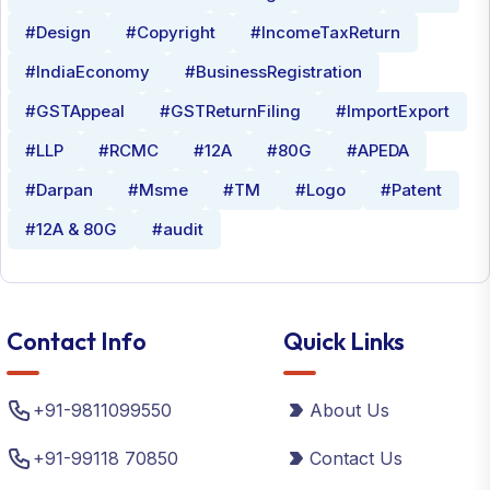
#Design
#Copyright
#IncomeTaxReturn
#IndiaEconomy
#BusinessRegistration
#GSTAppeal
#GSTReturnFiling
#ImportExport
#LLP
#RCMC
#12A
#80G
#APEDA
#Darpan
#Msme
#TM
#Logo
#Patent
#12A & 80G
#audit
Contact Info
Quick Links
+91-9811099550
About Us
+91-99118 70850
Contact Us