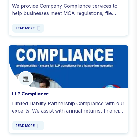
We provide Company Compliance services to
help businesses meet MCA regulations, file
timely returns, conduct audits under the
Companies Act, 2013.
READ MORE
LLP Compliance
Limited Liability Partnership Compliance with our
experts. We assist with annual returns, financial
reporting, GST filings and all obligations under
the LLP Act.
READ MORE