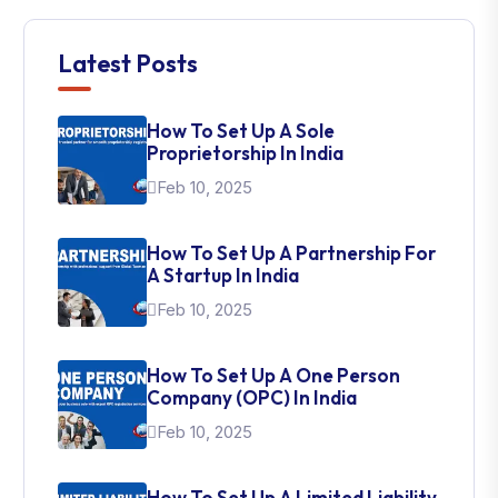
Latest Posts
How To Set Up A Sole
Proprietorship In India
Feb 10, 2025
How To Set Up A Partnership For
A Startup In India
Feb 10, 2025
How To Set Up A One Person
Company (OPC) In India
Feb 10, 2025
How To Set Up A Limited Liability