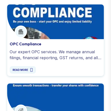
OPC Compliance
Our expert OPC services. We manage annual
filings, financial reporting, GST returns, and all
legal obligations under the Companies Act. Get
in touch today!
READ MORE