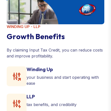
WINDING UP - LLP
G
r
o
w
t
h
B
e
n
e
f
i
t
s
By claiming Input Tax Credit, you can reduce costs
and improve profitability.
Winding Up
your business and start operating with
ease
LLP
tax benefits, and credibility