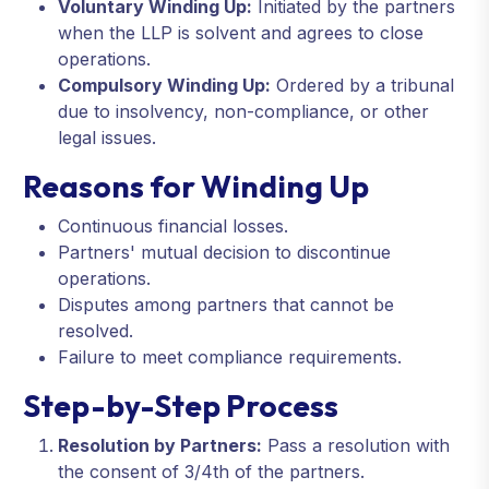
Voluntary Winding Up:
Initiated by the partners
when the LLP is solvent and agrees to close
operations.
Compulsory Winding Up:
Ordered by a tribunal
due to insolvency, non-compliance, or other
legal issues.
Reasons for Winding Up
Continuous financial losses.
Partners' mutual decision to discontinue
operations.
Disputes among partners that cannot be
resolved.
Failure to meet compliance requirements.
Step-by-Step Process
Resolution by Partners:
Pass a resolution with
the consent of 3/4th of the partners.