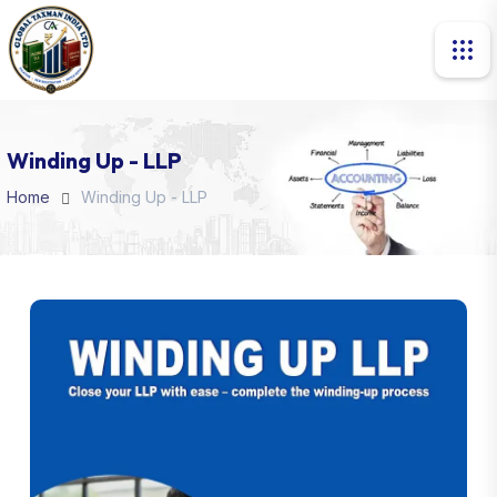
Winding Up - LLP
Home
Winding Up - LLP