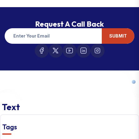
Request A Call Back
SUBMIT
Text
Tags