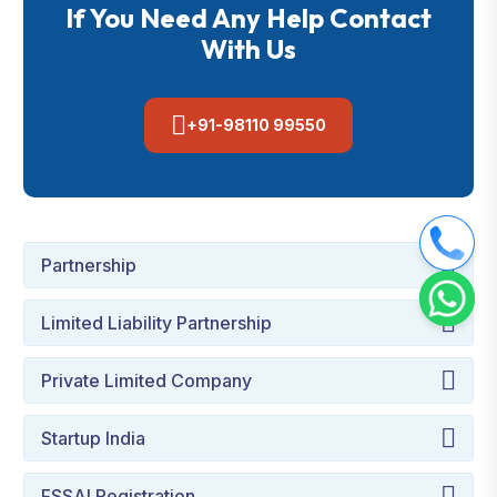
If You Need Any Help Contact
With Us
+91-98110 99550
Partnership
Limited Liability Partnership
Private Limited Company
Startup India
FSSAI Registration