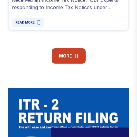
responding to Income Tax Notices under
Sections 139(9), 142(1), 143(2) and avoid
penalty. Contact -9811099550
READ MORE
MORE