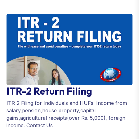
ITR-2 Return Filing
ITR-2 Filing for Individuals and HUFs. Income from
salary,pension,house property,capital
gains,agricultural receipts(over Rs. 5,000), foreign
income. Contact Us