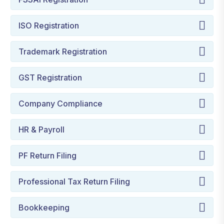
ISO Registration
Trademark Registration
GST Registration
Company Compliance
HR & Payroll
PF Return Filing
Professional Tax Return Filing
Bookkeeping