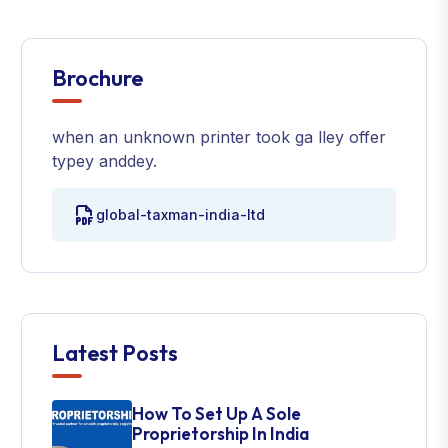
Brochure
when an unknown printer took ga lley offer
typey anddey.
global-taxman-india-ltd
Latest Posts
How To Set Up A Sole
Proprietorship In India