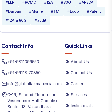
#LLP
#RCMC
#12A
#80G
#APEDA
#Darpan
#Msme
#TM
#Logo
#Patent
#12A & 80G
#audit
Contact Info
Quick Links
+91-9811099550
About Us
+91-99118 70850
Contact Us
info@globaltaxmanindia.com
Career
C-19, Second Floor, near
Services
Vasundhara Hatt Complex,
testimonials
Sector 13, Vasundhara,