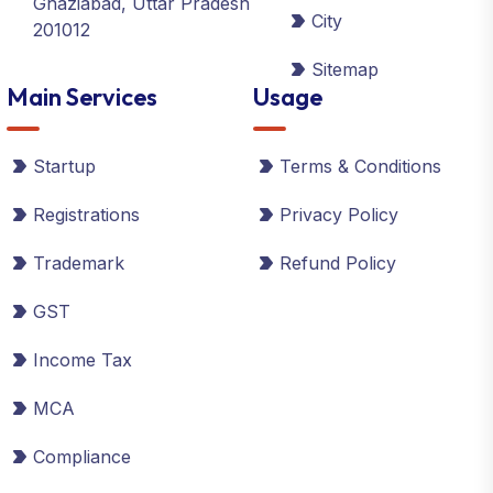
Ghaziabad, Uttar Pradesh
City
201012
Sitemap
Main Services
Usage
Startup
Terms & Conditions
Registrations
Privacy Policy
Trademark
Refund Policy
GST
Income Tax
MCA
Compliance