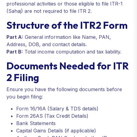
professional activities or those eligible to file ITR-1
(Sahaj) are not required to file ITR 2.
Structure of the ITR2 Form
Part A:
General information like Name, PAN,
Address, DOB, and contact details.
Part B:
Total income computation and tax liability.
Documents Needed for ITR
2 Filing
Ensure you have the following documents before
you begin filing:
Form 16/16A (Salary & TDS details)
Form 26AS (Tax Credit Details)
Bank Statements
Capital Gains Details (if applicable)