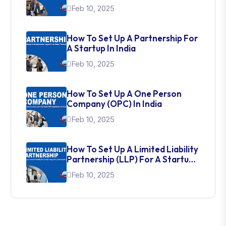
Feb 10, 2025
How To Set Up A Partnership For
A Startup In India
Feb 10, 2025
How To Set Up A One Person
Company (OPC) In India
Feb 10, 2025
How To Set Up A Limited Liability
Partnership (LLP) For A Startup
In India
Feb 10, 2025