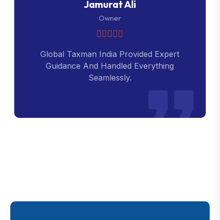
Jamurat Ali
Owner
Global Taxman India Provided Expert
Guidance And Handled Everything
Seamlessly.