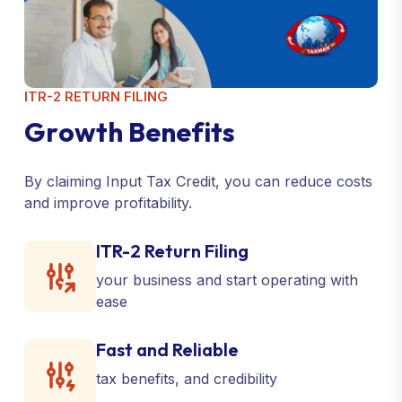
ITR-2 RETURN FILING
G
r
o
w
t
h
B
e
n
e
f
i
t
s
By claiming Input Tax Credit, you can reduce costs
and improve profitability.
ITR-2 Return Filing
your business and start operating with
ease
Fast and Reliable
tax benefits, and credibility