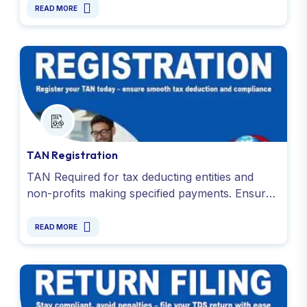
to Rs. 5,000) and various sources.
READ MORE
TAN Registration
TAN Required for tax deducting entities and
non-profits making specified payments. Ensure
Smooth TDS/TCS compliance. Contact us today
- 9811099550.
READ MORE