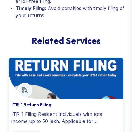
error-free filing.
Timely Filing:
Avoid penalties with timely filing of
your returns.
R
e
l
a
t
e
d
S
e
r
v
i
c
e
s
ITR-1 Return Filing
ITR-1 Filing Resident Individuals with total
income up to 50 lakh. Applicable for
salary,house property,pension,agricultural (up