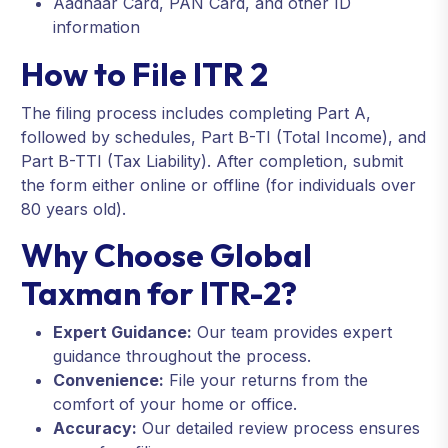
Aadhaar Card, PAN Card, and other ID
information
How to File ITR 2
The filing process includes completing Part A,
followed by schedules, Part B-TI (Total Income), and
Part B-TTI (Tax Liability). After completion, submit
the form either online or offline (for individuals over
80 years old).
Why Choose Global
Taxman for ITR-2?
Expert Guidance:
Our team provides expert
guidance throughout the process.
Convenience:
File your returns from the
comfort of your home or office.
Accuracy:
Our detailed review process ensures