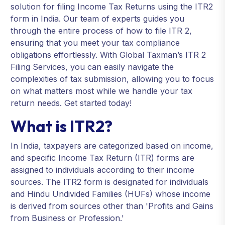
solution for filing Income Tax Returns using the ITR2
form in India. Our team of experts guides you
through the entire process of how to file ITR 2,
ensuring that you meet your tax compliance
obligations effortlessly. With Global Taxman’s ITR 2
Filing Services, you can easily navigate the
complexities of tax submission, allowing you to focus
on what matters most while we handle your tax
return needs. Get started today!
What is ITR2?
In India, taxpayers are categorized based on income,
and specific Income Tax Return (ITR) forms are
assigned to individuals according to their income
sources. The ITR2 form is designated for individuals
and Hindu Undivided Families (HUFs) whose income
is derived from sources other than 'Profits and Gains
from Business or Profession.'