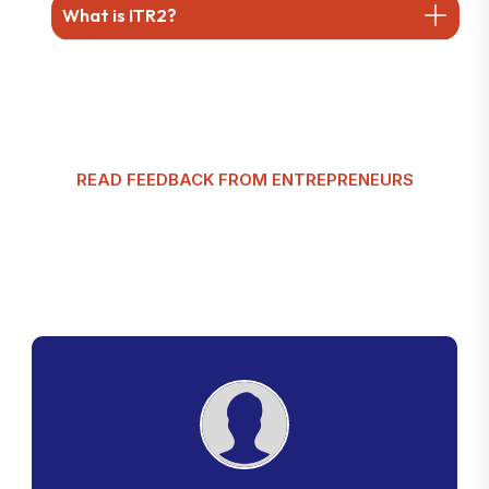
What is ITR2?
READ FEEDBACK FROM ENTREPRENEURS
G
l
o
b
a
l
T
a
x
m
a
n
C
u
s
t
o
m
e
r
R
e
v
i
e
w
s