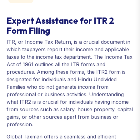
Expert Assistance for ITR 2
Form Filing
ITR, or Income Tax Return, is a crucial document in
which taxpayers report their income and applicable
taxes to the income tax department. The Income Tax
Act of 1961 outlines all the ITR forms and
procedures. Among these forms, the ITR2 form is
designated for individuals and Hindu Undivided
Families who do not generate income from
professional or business activities. Understanding
what ITR2 is is crucial for individuals having income
from sources such as salary, house property, capital
gains, or other sources apart from business or
profession.
Global Taxman offers a seamless and efficient