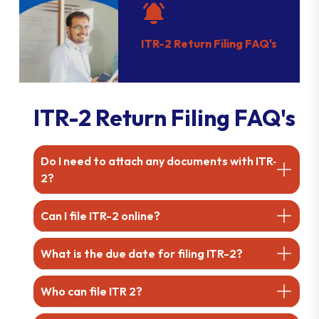
ITR-2 Return Filing FAQ's
ITR-2 Return Filing FAQ's
Do I need to attach any documents with ITR-
2?
Can I file ITR-2 online?
What is the due date for filing ITR-2?
Who can file ITR 2?