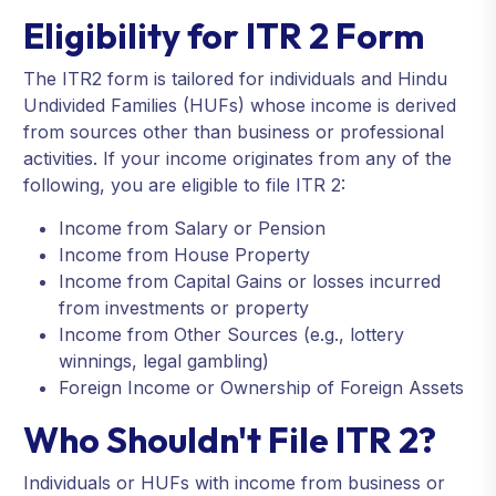
Eligibility for ITR 2 Form
The ITR2 form is tailored for individuals and Hindu
Undivided Families (HUFs) whose income is derived
from sources other than business or professional
activities. If your income originates from any of the
following, you are eligible to file ITR 2:
Income from Salary or Pension
Income from House Property
Income from Capital Gains or losses incurred
from investments or property
Income from Other Sources (e.g., lottery
winnings, legal gambling)
Foreign Income or Ownership of Foreign Assets
Who Shouldn't File ITR 2?
Individuals or HUFs with income from business or