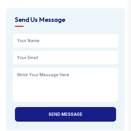
Send Us Message
SEND MESSAGE