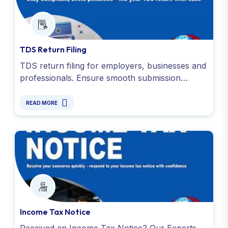
TDS Return Filing
TDS return filing for employers, businesses and
professionals. Ensure smooth submission
required documents, like Form 16 and TDS
receipts. Contact us !
READ MORE
Income Tax Notice
Received an Income Tax Notice? Our Experts