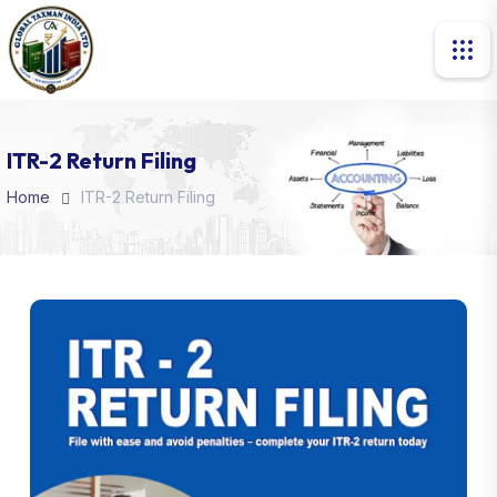
ITR-2 Return Filing
Home
ITR-2 Return Filing