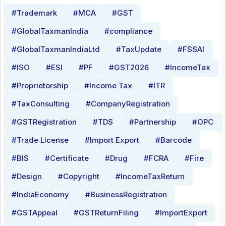
#Trademark
#MCA
#GST
#GlobalTaxmanIndia
#compliance
#GlobalTaxmanIndiaLtd
#TaxUpdate
#FSSAI
#ISO
#ESI
#PF
#GST2026
#IncomeTax
#Proprietorship
#Income Tax
#ITR
#TaxConsulting
#CompanyRegistration
#GSTRegistration
#TDS
#Partnership
#OPC
#Trade License
#Import Export
#Barcode
#BIS
#Certificate
#Drug
#FCRA
#Fire
#Design
#Copyright
#IncomeTaxReturn
#IndiaEconomy
#BusinessRegistration
#GSTAppeal
#GSTReturnFiling
#ImportExport