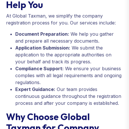
Help You
At Global Taxman, we simplify the company
registration process for you. Our services include:
Document Preparation:
We help you gather
and prepare all necessary documents.
Application Submission:
We submit the
application to the appropriate authorities on
your behalf and track its progress.
Compliance Support:
We ensure your business
complies with all legal requirements and ongoing
regulations.
Expert Guidance:
Our team provides
continuous guidance throughout the registration
process and after your company is established.
Why Choose Global
Taxman for Company