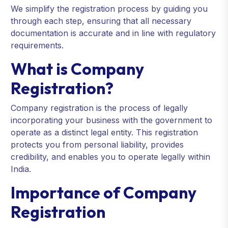
We simplify the registration process by guiding you
through each step, ensuring that all necessary
documentation is accurate and in line with regulatory
requirements.
What is Company
Registration?
Company registration is the process of legally
incorporating your business with the government to
operate as a distinct legal entity. This registration
protects you from personal liability, provides
credibility, and enables you to operate legally within
India.
Importance of Company
Registration