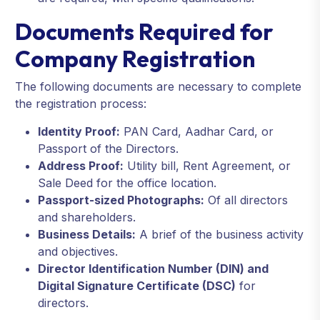
Documents Required for
Company Registration
The following documents are necessary to complete
the registration process:
Identity Proof:
PAN Card, Aadhar Card, or
Passport of the Directors.
Address Proof:
Utility bill, Rent Agreement, or
Sale Deed for the office location.
Passport-sized Photographs:
Of all directors
and shareholders.
Business Details:
A brief of the business activity
and objectives.
Director Identification Number (DIN) and
Digital Signature Certificate (DSC)
for
directors.