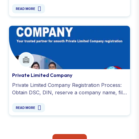
photo, address or registered office proof and
DSC. Contact us !
READ MORE
Private Limited Company
Private Limited Company Registration Process:
Obtain DSC, DIN, reserve a company name, file
SPICe+ INC-32, submit e-MOA and e-AOA, and
PAN & TAN.
READ MORE