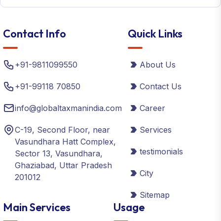
Contact Info
Quick Links
+91-9811099550
About Us
+91-99118 70850
Contact Us
info@globaltaxmanindia.com
Career
C-19, Second Floor, near
Services
Vasundhara Hatt Complex,
testimonials
Sector 13, Vasundhara,
Ghaziabad, Uttar Pradesh
City
201012
Sitemap
Main Services
Usage