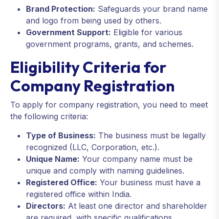
Brand Protection:
Safeguards your brand name
and logo from being used by others.
Government Support:
Eligible for various
government programs, grants, and schemes.
Eligibility Criteria for
Company Registration
To apply for company registration, you need to meet
the following criteria:
Type of Business:
The business must be legally
recognized (LLC, Corporation, etc.).
Unique Name:
Your company name must be
unique and comply with naming guidelines.
Registered Office:
Your business must have a
registered office within India.
Directors:
At least one director and shareholder
are required, with specific qualifications.