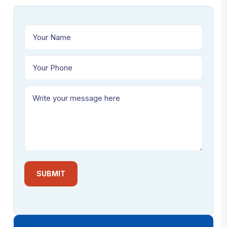
SUBMIT