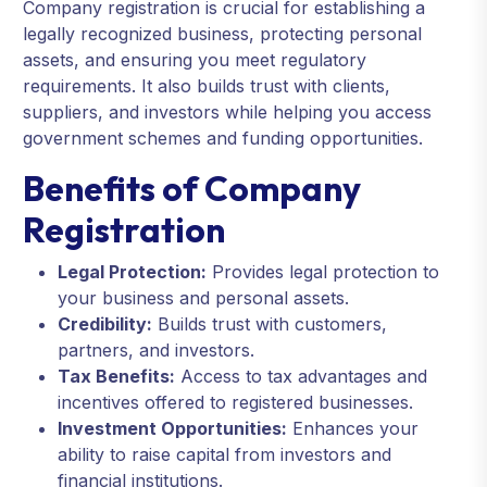
Company registration is crucial for establishing a
legally recognized business, protecting personal
assets, and ensuring you meet regulatory
requirements. It also builds trust with clients,
suppliers, and investors while helping you access
government schemes and funding opportunities.
Benefits of Company
Registration
Legal Protection:
Provides legal protection to
your business and personal assets.
Credibility:
Builds trust with customers,
partners, and investors.
Tax Benefits:
Access to tax advantages and
incentives offered to registered businesses.
Investment Opportunities:
Enhances your
ability to raise capital from investors and
financial institutions.