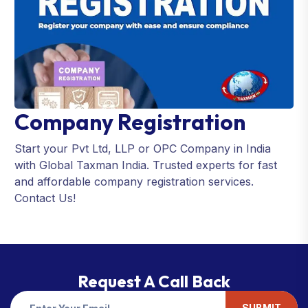
Company Registration
Start your Pvt Ltd, LLP or OPC Company in India
with Global Taxman India. Trusted experts for fast
and affordable company registration services.
Contact Us!
Request A Call Back
SUBMIT