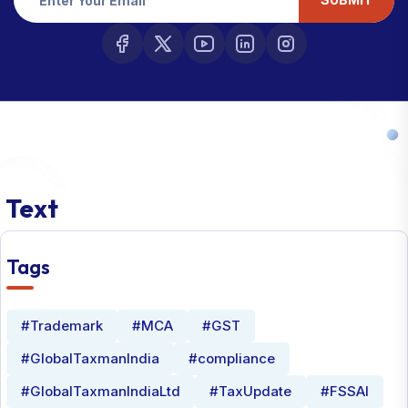
Text
Tags
#Trademark
#MCA
#GST
#GlobalTaxmanIndia
#compliance
#GlobalTaxmanIndiaLtd
#TaxUpdate
#FSSAI