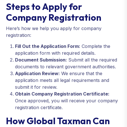
Steps to Apply for
Company Registration
Here’s how we help you apply for company
registration:
Fill Out the Application Form:
Complete the
application form with required details.
Document Submission:
Submit all the required
documents to relevant government authorities.
Application Review:
We ensure that the
application meets all legal requirements and
submit it for review.
Obtain Company Registration Certificate:
Once approved, you will receive your company
registration certificate.
How Global Taxman Can