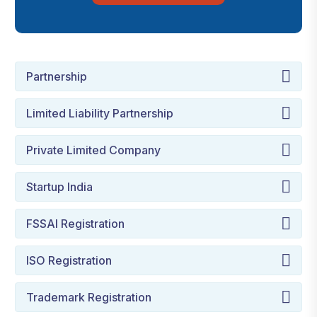
Partnership
Limited Liability Partnership
Private Limited Company
Startup India
FSSAI Registration
ISO Registration
Trademark Registration