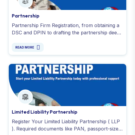
Partnership
Partnership Firm Registration, from obtaining a
DSC and DPIN to drafting the partnership deed
and applying for PAN and TAN. Get started
today. Contact us !
READ MORE
Limited Liability Partnership
Register Your Limited Liability Partnership ( LLP
). Required documents like PAN, passport-size