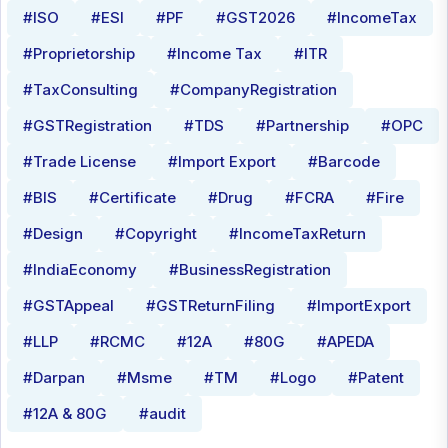
#ISO
#ESI
#PF
#GST2026
#IncomeTax
#Proprietorship
#Income Tax
#ITR
#TaxConsulting
#CompanyRegistration
#GSTRegistration
#TDS
#Partnership
#OPC
#Trade License
#Import Export
#Barcode
#BIS
#Certificate
#Drug
#FCRA
#Fire
#Design
#Copyright
#IncomeTaxReturn
#IndiaEconomy
#BusinessRegistration
#GSTAppeal
#GSTReturnFiling
#ImportExport
#LLP
#RCMC
#12A
#80G
#APEDA
#Darpan
#Msme
#TM
#Logo
#Patent
#12A & 80G
#audit