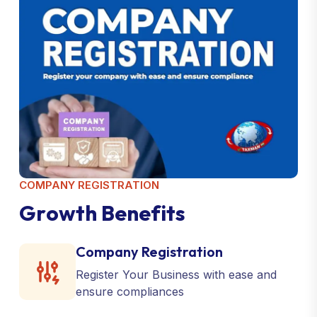
COMPANY REGISTRATION
G
r
o
w
t
h
B
e
n
e
f
i
t
s
Company Registration
Register Your Business with ease and
ensure compliances