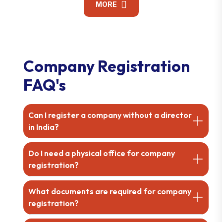
MORE
Company Registration
FAQ's
Can I register a company without a director
in India?
Do I need a physical office for company
registration?
What documents are required for company
registration?