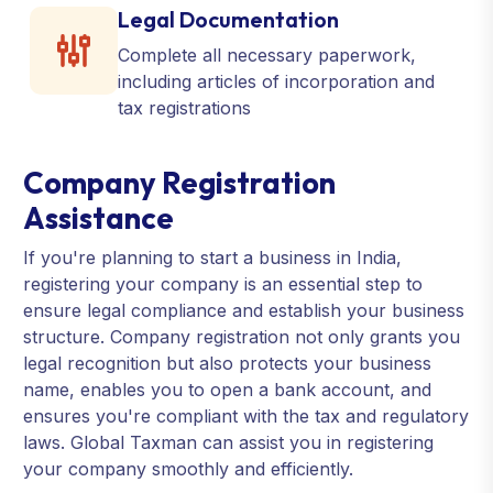
Legal Documentation
Complete all necessary paperwork,
including articles of incorporation and
tax registrations
Company Registration
Assistance
If you're planning to start a business in India,
registering your company is an essential step to
ensure legal compliance and establish your business
structure. Company registration not only grants you
legal recognition but also protects your business
name, enables you to open a bank account, and
ensures you're compliant with the tax and regulatory
laws. Global Taxman can assist you in registering
your company smoothly and efficiently.