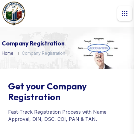
Company Registration
Home
Company Registration
Get your Company
Registration
Fast-Track Registration Process with Name
Approval, DIN, DSC, COI, PAN & TAN.