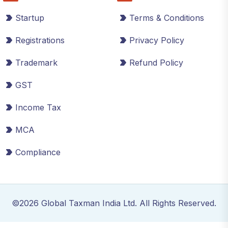
Startup
Terms & Conditions
Registrations
Privacy Policy
Trademark
Refund Policy
GST
Income Tax
MCA
Compliance
©2026 Global Taxman India Ltd. All Rights Reserved.