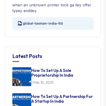
when an unknown printer took ga lley offer
typey anddey.
global-taxman-india-ltd
Latest Posts
How To Set Up A Sole
Proprietorship In India
Feb 10, 2025
How To Set Up A Partnership For
A Startup In India