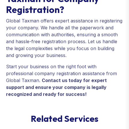
Registration?
Global Taxman offers expert assistance in registering
your company. We handle all the paperwork and
communication with authorities, ensuring a smooth
and hassle-free registration process. Let us handle
the legal complexities while you focus on building
and growing your business.
Start your business on the right foot with
professional company registration assistance from
Global Taxman.
Contact us today for expert
support and ensure your company is legally
recognized and ready for success!
R
e
l
a
t
e
d
S
e
r
v
i
c
e
s