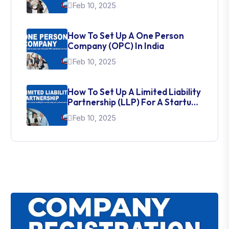
Feb 10, 2025
How To Set Up A One Person
Company (OPC) In India
Feb 10, 2025
How To Set Up A Limited Liability
Partnership (LLP) For A Startup
In India
Feb 10, 2025