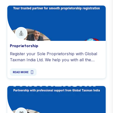
Proprietorship
Register your Sole Proprietorship with Global
Taxman India Ltd. We help you with all the
necessary registrations, including PAN, GST and
more. Contact us !
READ MORE