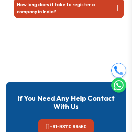
How long does it take to register a
company in India?
If You Need Any Help Contact
With Us
+91-98110 99550