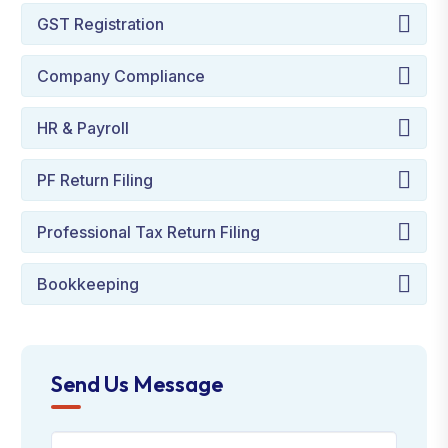
GST Registration
Company Compliance
HR & Payroll
PF Return Filing
Professional Tax Return Filing
Bookkeeping
Send Us Message