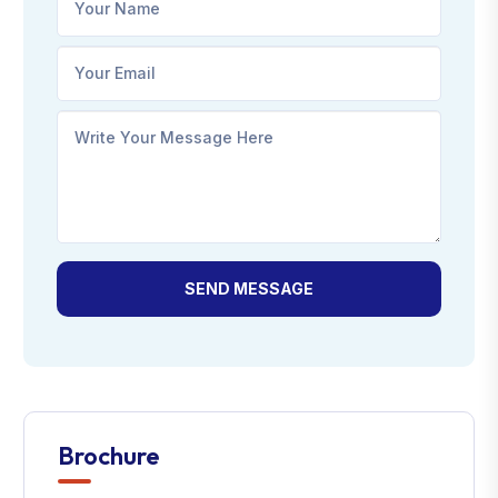
SEND MESSAGE
Brochure