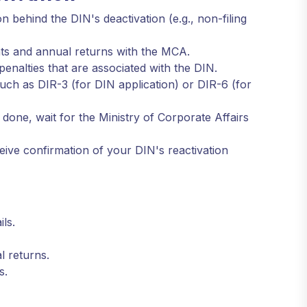
 behind the DIN's deactivation (e.g., non-filing
ents and annual returns with the MCA.
enalties that are associated with the DIN.
uch as DIR-3 (for DIN application) or DIR-6 (for
done, wait for the Ministry of Corporate Affairs
eive confirmation of your DIN's reactivation
ls.
l returns.
s.