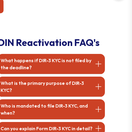
mpanies Act. Get
ownership changes.
 touch today!
DIN Reactivation FAQ's
What happens if DIR-3 KYC is not filed by
the deadline?
What is the primary purpose of DIR-3
KYC?
Who is mandated to file DIR-3 KYC, and
when?
Can you explain Form DIR-3 KYC in detail?