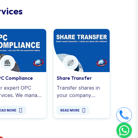
r
v
i
c
e
s
C Compliance
Share Transfer
r expert OPC
Transfer shares in
rvices. We manage
your company
ual filings,
effortlessly with CA
ancial reporting,
support. Ensure
EAD MORE
READ MORE
T returns, and all
MCA compliance
al obligations
and a share transfer
der the
process for smooth