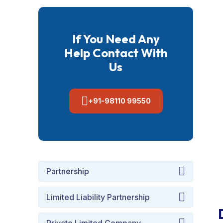
If You Need Any
Help Contact With
Us
+91-98110 99550
Partnership
Limited Liability Partnership