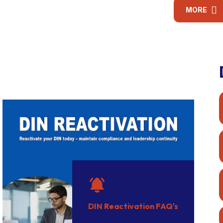
conduct audits under
obligations under the
Co
MORE
the Companies Act,
LLP Act.
in
2013.
DIN Reactivation FAQ's