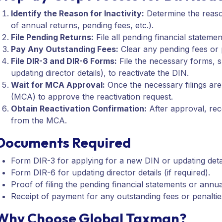
Identify the Reason for Inactivity:
Determine the reason
of annual returns, pending fees, etc.).
File Pending Returns:
File all pending financial statem
Pay Any Outstanding Fees:
Clear any pending fees or p
File DIR-3 and DIR-6 Forms:
File the necessary forms, s
updating director details), to reactivate the DIN.
Wait for MCA Approval:
Once the necessary filings are 
(MCA) to approve the reactivation request.
Obtain Reactivation Confirmation:
After approval, rec
from the MCA.
Documents Required
Form DIR-3 for applying for a new DIN or updating detai
Form DIR-6 for updating director details (if required).
Proof of filing the pending financial statements or annua
Receipt of payment for any outstanding fees or penaltie
Why Choose Global Taxman?