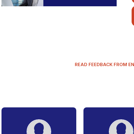
READ FEEDBACK FROM E
G
l
o
b
a
l
T
a
x
m
a
n
R
e
v
i
e