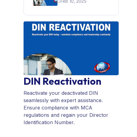
Feb 10, 2025
For A Startup In India
DIN Reactivation
Reactivate your deactivated DIN
seamlessly with expert assistance.
Ensure compliance with MCA
regulations and regain your Director
Identification Number.