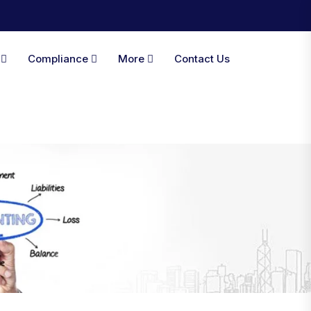
A
Compliance
More
Contact Us