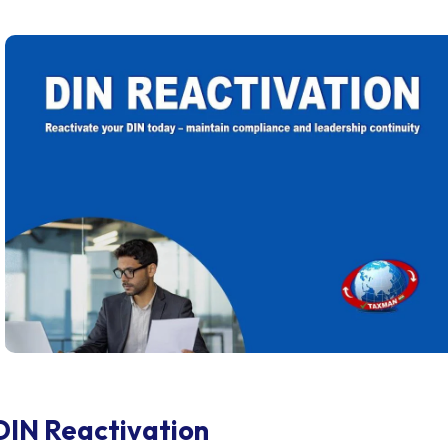
DIN Reactivation