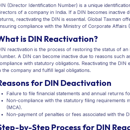
IN (Director Identification Number) is a unique identificat
irectors of a company in India. If a DIN becomes inactive d
eturns, reactivating the DIN is essential. Global Taxman off
nsuring compliance with the Ministry of Corporate Affairs 
What is DIN Reactivation?
IN reactivation is the process of restoring the status of an 
umber. A DIN can become inactive due to reasons such as f
ompliance with statutory obligations. Reactivating the DIN e
n the company and fulfill legal obligations.
Reasons for DIN Deactivation
Failure to file financial statements and annual returns fo
Non-compliance with the statutory filing requirements m
(MCA).
Non-payment of penalties or fees associated with the D
Step-by-Step Process for DIN Reac