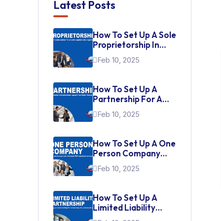
Latest Posts
How To Set Up A Sole
Proprietorship In
India
Feb 10, 2025
How To Set Up A
Partnership For A
Startup In India
Feb 10, 2025
How To Set Up A One
Person Company
(OPC) In India
Feb 10, 2025
How To Set Up A
Limited Liability
Partnership (LLP)