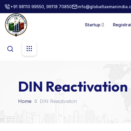
+91 98110 99550, 99118 70850
info@globaltaxmanindia.
Startup
Registra
DIN Reactivation
Home
DIN Reactivation