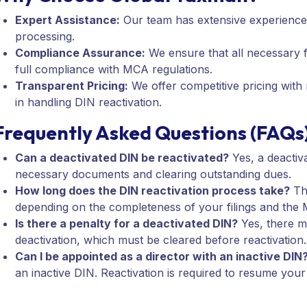
Expert Assistance:
Our team has extensive experience 
processing.
Compliance Assurance:
We ensure that all necessary 
full compliance with MCA regulations.
Transparent Pricing:
We offer competitive pricing with
in handling DIN reactivation.
Frequently Asked Questions (FAQs
Can a deactivated DIN be reactivated?
Yes, a deactiva
necessary documents and clearing outstanding dues.
How long does the DIN reactivation process take?
The
depending on the completeness of your filings and the 
Is there a penalty for a deactivated DIN?
Yes, there ma
deactivation, which must be cleared before reactivation.
Can I be appointed as a director with an inactive DIN
an inactive DIN. Reactivation is required to resume your 