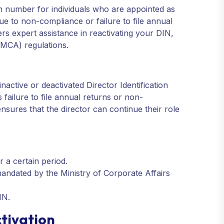
ion number for individuals who are appointed as
ue to non-compliance or failure to file annual
ers expert assistance in reactivating your DIN,
(MCA) regulations.
inactive or deactivated Director Identification
ailure to file annual returns or non-
nsures that the director can continue their role
r a certain period.
andated by the Ministry of Corporate Affairs
IN.
tivation