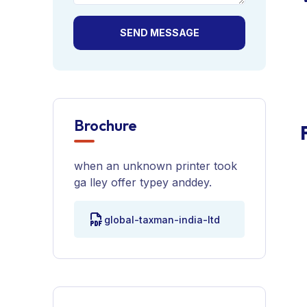
SEND MESSAGE
Brochure
when an unknown printer took
ga lley offer typey anddey.
global-taxman-india-ltd