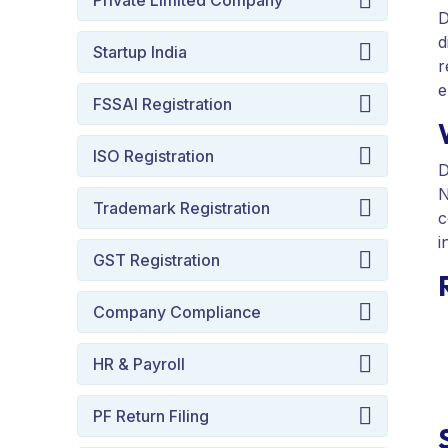
Private Limited Company
D
d
Startup India
r
e
FSSAI Registration
ISO Registration
D
N
Trademark Registration
c
i
GST Registration
Company Compliance
HR & Payroll
PF Return Filing