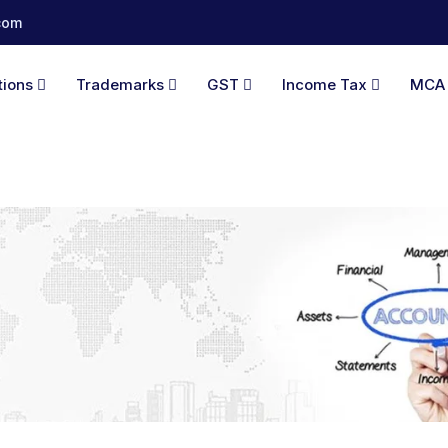
com
tions
Trademarks
GST
Income Tax
MC