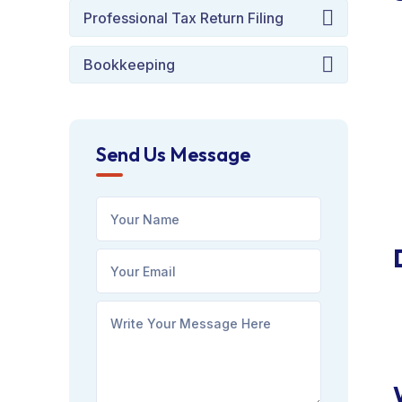
Professional Tax Return Filing
Bookkeeping
Send Us Message