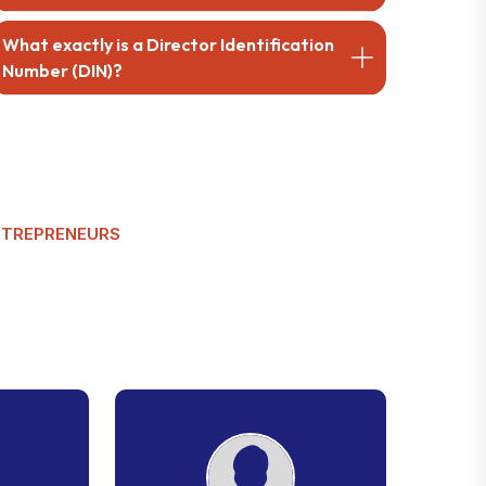
What exactly is a Director Identification
Number (DIN)?
NTREPRENEURS
C
u
s
t
o
m
e
r
w
s