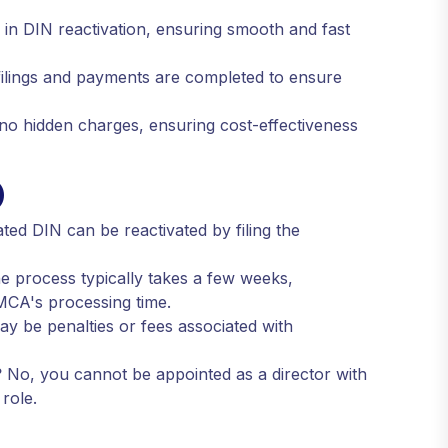
in DIN reactivation, ensuring smooth and fast
filings and payments are completed to ensure
 no hidden charges, ensuring cost-effectiveness
)
ted DIN can be reactivated by filing the
 process typically takes a few weeks,
MCA's processing time.
y be penalties or fees associated with
?
No, you cannot be appointed as a director with
role.