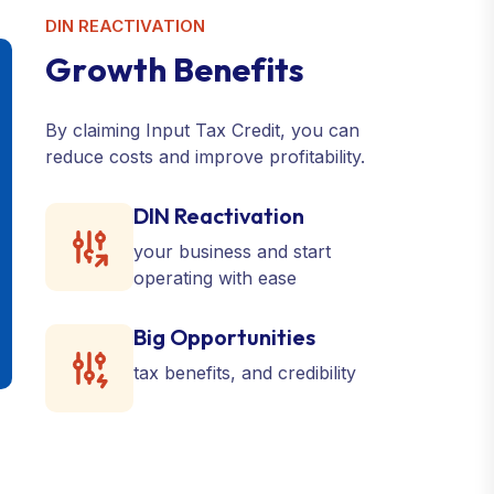
DIN REACTIVATION
G
r
o
w
t
h
B
e
n
e
f
i
t
s
By claiming Input Tax Credit, you can
reduce costs and improve profitability.
DIN Reactivation
your business and start
operating with ease
Big Opportunities
tax benefits, and credibility