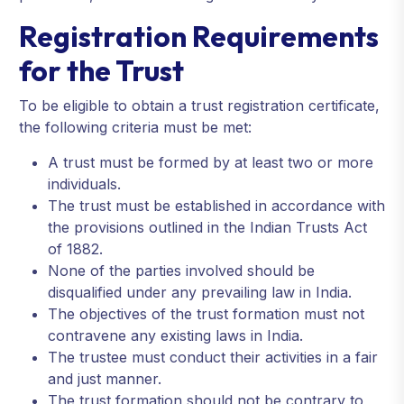
Registration Requirements
for the Trust
To be eligible to obtain a trust registration certificate,
the following criteria must be met:
A trust must be formed by at least two or more
individuals.
The trust must be established in accordance with
the provisions outlined in the Indian Trusts Act
of 1882.
None of the parties involved should be
disqualified under any prevailing law in India.
The objectives of the trust formation must not
contravene any existing laws in India.
The trustee must conduct their activities in a fair
and just manner.
The trust formation should not be contrary to