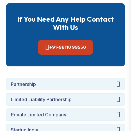
If You Need Any Help Contact
With Us
+91-98110 99550
Partnership
Limited Liability Partnership
Private Limited Company
Startup India