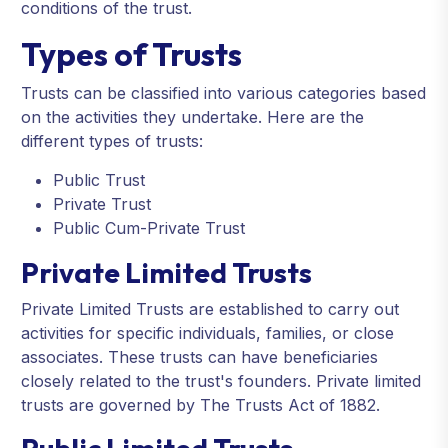
conditions of the trust.
Types of Trusts
Trusts can be classified into various categories based
on the activities they undertake. Here are the
different types of trusts:
Public Trust
Private Trust
Public Cum-Private Trust
Private Limited Trusts
Private Limited Trusts are established to carry out
activities for specific individuals, families, or close
associates. These trusts can have beneficiaries
closely related to the trust's founders. Private limited
trusts are governed by The Trusts Act of 1882.