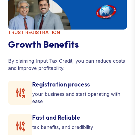
TRUST REGISTRATION
G
r
o
w
t
h
B
e
n
e
f
i
t
s
By claiming Input Tax Credit, you can reduce costs
and improve profitability.
Registration process
your business and start operating with
ease
Fast and Reliable
tax benefits, and credibility