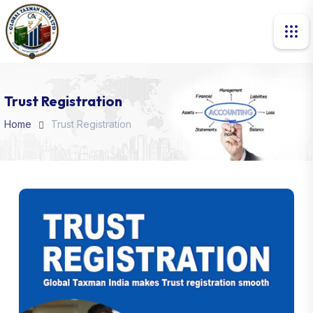
Trust Registration
Home
Trust Registration