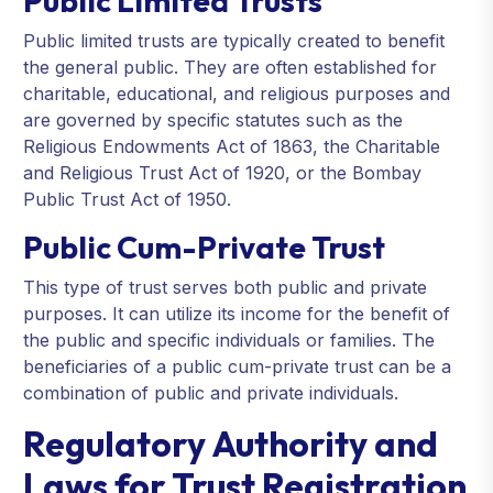
Public Limited Trusts
Public limited trusts are typically created to benefit
the general public. They are often established for
charitable, educational, and religious purposes and
are governed by specific statutes such as the
Religious Endowments Act of 1863, the Charitable
and Religious Trust Act of 1920, or the Bombay
Public Trust Act of 1950.
Public Cum-Private Trust
This type of trust serves both public and private
purposes. It can utilize its income for the benefit of
the public and specific individuals or families. The
beneficiaries of a public cum-private trust can be a
combination of public and private individuals.
Regulatory Authority and
Laws for Trust Registration