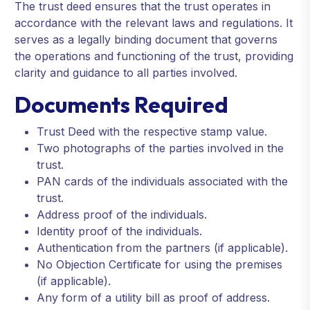
The trust deed ensures that the trust operates in
accordance with the relevant laws and regulations. It
serves as a legally binding document that governs
the operations and functioning of the trust, providing
clarity and guidance to all parties involved.
Documents Required
Trust Deed with the respective stamp value.
Two photographs of the parties involved in the
trust.
PAN cards of the individuals associated with the
trust.
Address proof of the individuals.
Identity proof of the individuals.
Authentication from the partners (if applicable).
No Objection Certificate for using the premises
(if applicable).
Any form of a utility bill as proof of address.