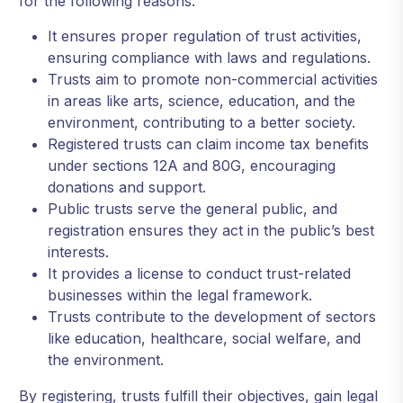
for the following reasons:
It ensures proper regulation of trust activities,
ensuring compliance with laws and regulations.
Trusts aim to promote non-commercial activities
in areas like arts, science, education, and the
environment, contributing to a better society.
Registered trusts can claim income tax benefits
under sections 12A and 80G, encouraging
donations and support.
Public trusts serve the general public, and
registration ensures they act in the public’s best
interests.
It provides a license to conduct trust-related
businesses within the legal framework.
Trusts contribute to the development of sectors
like education, healthcare, social welfare, and
the environment.
By registering, trusts fulfill their objectives, gain legal