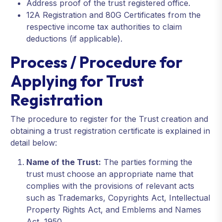
Address proof of the trust registered office.
12A Registration and 80G Certificates from the
respective income tax authorities to claim
deductions (if applicable).
Process / Procedure for
Applying for Trust
Registration
The procedure to register for the Trust creation and
obtaining a trust registration certificate is explained in
detail below:
Name of the Trust:
The parties forming the
trust must choose an appropriate name that
complies with the provisions of relevant acts
such as Trademarks, Copyrights Act, Intellectual
Property Rights Act, and Emblems and Names
Act, 1950.