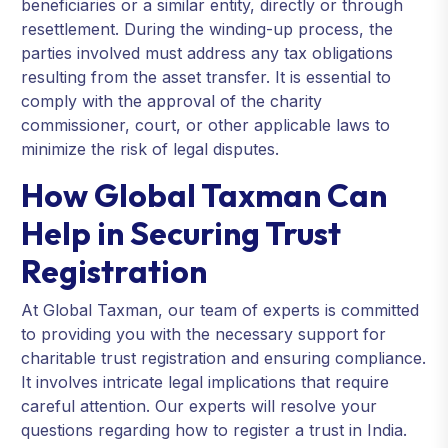
beneficiaries or a similar entity, directly or through
resettlement. During the winding-up process, the
parties involved must address any tax obligations
resulting from the asset transfer. It is essential to
comply with the approval of the charity
commissioner, court, or other applicable laws to
minimize the risk of legal disputes.
How Global Taxman Can
Help in Securing Trust
Registration
At Global Taxman, our team of experts is committed
to providing you with the necessary support for
charitable trust registration and ensuring compliance.
It involves intricate legal implications that require
careful attention. Our experts will resolve your
questions regarding how to register a trust in India.