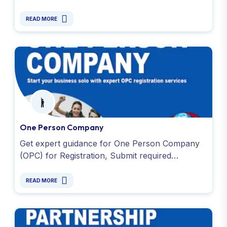
and applying for PAN and TAN. Get started
today. Contact us !
READ MORE
One Person Company
Get expert guidance for One Person Company
(OPC) for Registration, Submit required
documents and affordable fees. Contact us
today for more information!
READ MORE