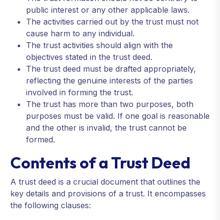
public interest or any other applicable laws.
The activities carried out by the trust must not
cause harm to any individual.
The trust activities should align with the
objectives stated in the trust deed.
The trust deed must be drafted appropriately,
reflecting the genuine interests of the parties
involved in forming the trust.
The trust has more than two purposes, both
purposes must be valid. If one goal is reasonable
and the other is invalid, the trust cannot be
formed.
Contents of a Trust Deed
A trust deed is a crucial document that outlines the
key details and provisions of a trust. It encompasses
the following clauses: