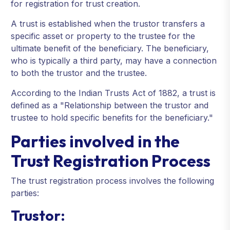
for registration for trust creation.
A trust is established when the trustor transfers a
specific asset or property to the trustee for the
ultimate benefit of the beneficiary. The beneficiary,
who is typically a third party, may have a connection
to both the trustor and the trustee.
According to the Indian Trusts Act of 1882, a trust is
defined as a "Relationship between the trustor and
trustee to hold specific benefits for the beneficiary."
Parties involved in the
Trust Registration Process
The trust registration process involves the following
parties:
Trustor: