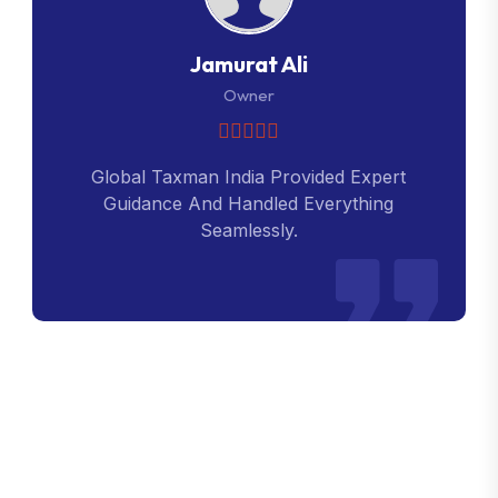
Jamurat Ali
Owner
Global Taxman India Provided Expert
Guidance And Handled Everything
Seamlessly.