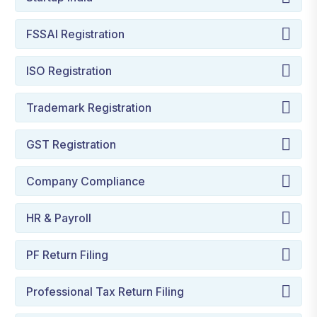
FSSAI Registration
ISO Registration
Trademark Registration
GST Registration
Company Compliance
HR & Payroll
PF Return Filing
Professional Tax Return Filing