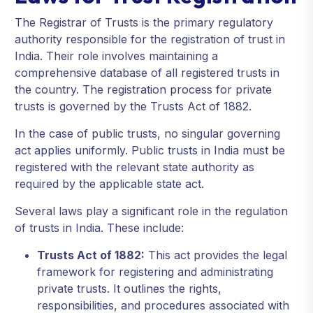
The Registrar of Trusts is the primary regulatory
authority responsible for the registration of trust in
India. Their role involves maintaining a
comprehensive database of all registered trusts in
the country. The registration process for private
trusts is governed by the Trusts Act of 1882.
In the case of public trusts, no singular governing
act applies uniformly. Public trusts in India must be
registered with the relevant state authority as
required by the applicable state act.
Several laws play a significant role in the regulation
of trusts in India. These include:
Trusts Act of 1882:
This act provides the legal
framework for registering and administrating
private trusts. It outlines the rights,
responsibilities, and procedures associated with