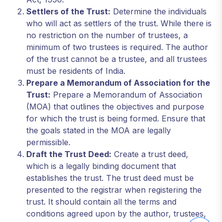
Settlers of the Trust:
Determine the individuals
who will act as settlers of the trust. While there is
no restriction on the number of trustees, a
minimum of two trustees is required. The author
of the trust cannot be a trustee, and all trustees
must be residents of India.
Prepare a Memorandum of Association for the
Trust:
Prepare a Memorandum of Association
(MOA) that outlines the objectives and purpose
for which the trust is being formed. Ensure that
the goals stated in the MOA are legally
permissible.
Draft the Trust Deed:
Create a trust deed,
which is a legally binding document that
establishes the trust. The trust deed must be
presented to the registrar when registering the
trust. It should contain all the terms and
conditions agreed upon by the author, trustees,