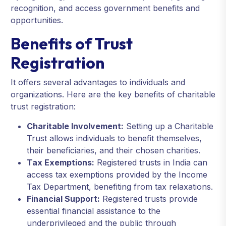
recognition, and access government benefits and
opportunities.
Benefits of Trust
Registration
It offers several advantages to individuals and
organizations. Here are the key benefits of charitable
trust registration:
Charitable Involvement:
Setting up a Charitable
Trust allows individuals to benefit themselves,
their beneficiaries, and their chosen charities.
Tax Exemptions:
Registered trusts in India can
access tax exemptions provided by the Income
Tax Department, benefiting from tax relaxations.
Financial Support:
Registered trusts provide
essential financial assistance to the
underprivileged and the public through