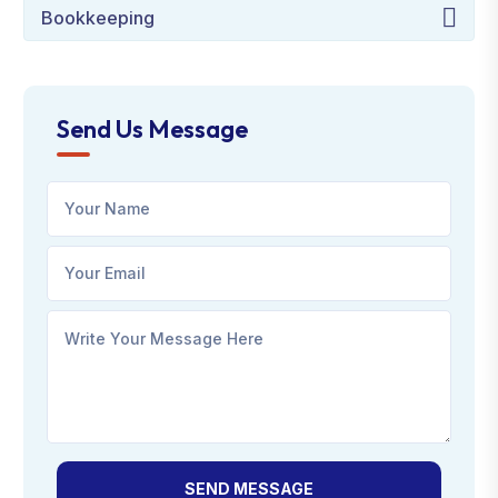
Bookkeeping
Send Us Message
SEND MESSAGE