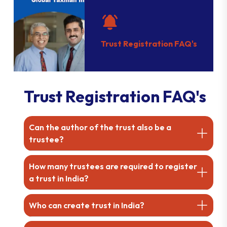
Trust Registration FAQ's
Trust Registration FAQ's
Can the author of the trust also be a
trustee?
How many trustees are required to register
a trust in India?
Who can create trust in India?