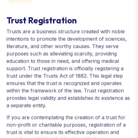
Trust Registration
Trusts are a business structure created with noble
intentions to promote the development of sciences,
literature, and other worthy causes. They serve
purposes such as alleviating scarcity, providing
education to those in need, and offering medical
support. Trust registration is officially registering a
trust under the Trusts Act of 1882. This legal step
ensures that the trust is recognized and operates
within the framework of the law. Trust registration
provides legal validity and establishes its existence as
a separate entity.
If you are contemplating the creation of a trust for
non-profit or charitable purposes, registration of a
trust is vital to ensure its effective operation and