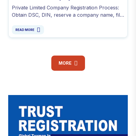
Private Limited Company Registration Process:
Obtain DSC, DIN, reserve a company name, file
SPICe+ INC-32, submit e-MOA and e-AOA, and
PAN & TAN.
READ MORE
MORE