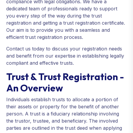
compliance with legal obligations. We have a
dedicated team of professionals ready to support
you every step of the way during the trust
registration and getting a trust registration certificate.
Our aim is to provide you with a seamless and
efficient trust registration process.
Contact us today to discuss your registration needs
and benefit from our expertise in establishing legally
compliant and effective trusts.
Trust & Trust Registration -
An Overview
Individuals establish trusts to allocate a portion of
their assets or property for the benefit of another
person. A trust is a fiduciary relationship involving
the trustor, trustee, and beneficiary. The involved
parties are outlined in the trust deed when applying