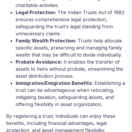
charitable activities.
Legal Protection:
The Indian Trusts Act of 1882
ensures comprehensive legal protection,
safeguarding the trust's legal standing from
unnecessary claims.
Family Wealth Protection:
Trusts help allocate
specific assets, preserving and managing family
wealth that may be difficult to divide individually.
Probate Avoidance:
It enables the transfer of
assets to heirs without probate, streamlining the
asset distribution process.
Immigration/Emigration Benefits:
Establishing a
trust can be advantageous when relocating,
mitigating taxation, safeguarding assets, and
offering flexibility in asset organization.
By registering a trust, individuals can enjoy these
benefits, including financial advantages, legal
protection, and asset management flexibility.