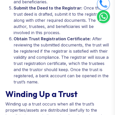
and beneficiaries.
Submit the Deed to the Registrar:
Once the
trust deed is drafted, submit it to the registrar
along with other required documents. The
author, trustees, and beneficiaries will be
involved in this process.
Obtain Trust Registration Certificate:
After
reviewing the submitted documents, the trust will
be registered if the registrar is satisfied with their
validity and compliance. The registrar will issue a
trust registration certificate, which the trustees
and the trustor should keep. Once the trust is
registered, a bank account can be opened in the
trust’s name.
Winding Up a Trust
Winding up a trust occurs when all the trust’s
properties/assets are distributed lawfully to the