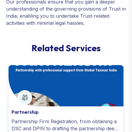
Our professionals ensure that you gain a deeper
understanding of the governing provisions of Trust in
India, enabling you to undertake Trust-related
activities with minimal legal hassles.
R
e
l
a
t
e
d
S
e
r
v
i
c
e
s
Partnership
Partnership Firm Registration, from obtaining a
DSC and DPIN to drafting the partnership deed