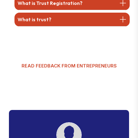
What is Trust Registration?
What is trust?
READ FEEDBACK FROM ENTREPRENEURS
G
l
o
b
a
l
T
a
x
m
a
n
C
u
s
t
o
m
e
r
R
e
v
i
e
w
s