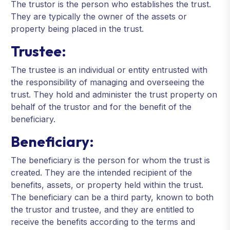
The trustor is the person who establishes the trust.
They are typically the owner of the assets or
property being placed in the trust.
Trustee:
The trustee is an individual or entity entrusted with
the responsibility of managing and overseeing the
trust. They hold and administer the trust property on
behalf of the trustor and for the benefit of the
beneficiary.
Beneficiary:
The beneficiary is the person for whom the trust is
created. They are the intended recipient of the
benefits, assets, or property held within the trust.
The beneficiary can be a third party, known to both
the trustor and trustee, and they are entitled to
receive the benefits according to the terms and