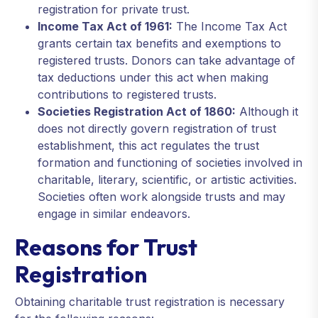
registration for private trust.
Income Tax Act of 1961:
The Income Tax Act
grants certain tax benefits and exemptions to
registered trusts. Donors can take advantage of
tax deductions under this act when making
contributions to registered trusts.
Societies Registration Act of 1860:
Although it
does not directly govern registration of trust
establishment, this act regulates the trust
formation and functioning of societies involved in
charitable, literary, scientific, or artistic activities.
Societies often work alongside trusts and may
engage in similar endeavors.
Reasons for Trust
Registration
Obtaining charitable trust registration is necessary