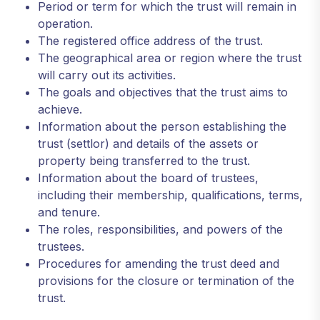
Period or term for which the trust will remain in
operation.
The registered office address of the trust.
The geographical area or region where the trust
will carry out its activities.
The goals and objectives that the trust aims to
achieve.
Information about the person establishing the
trust (settlor) and details of the assets or
property being transferred to the trust.
Information about the board of trustees,
including their membership, qualifications, terms,
and tenure.
The roles, responsibilities, and powers of the
trustees.
Procedures for amending the trust deed and
provisions for the closure or termination of the
trust.