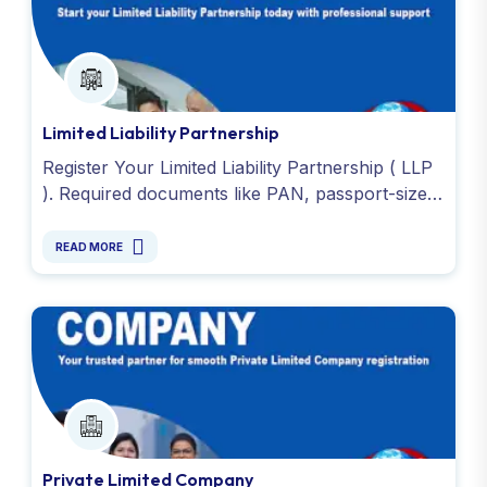
Limited Liability Partnership
Register Your Limited Liability Partnership ( LLP
). Required documents like PAN, passport-size
photo, address or registered office proof and
DSC. Contact us !
READ MORE
Private Limited Company