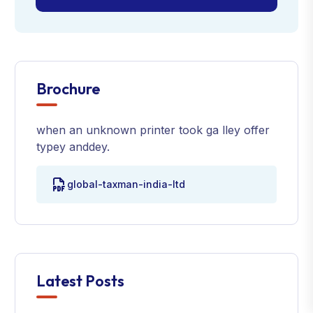
Brochure
when an unknown printer took ga lley offer
typey anddey.
global-taxman-india-ltd
Latest Posts