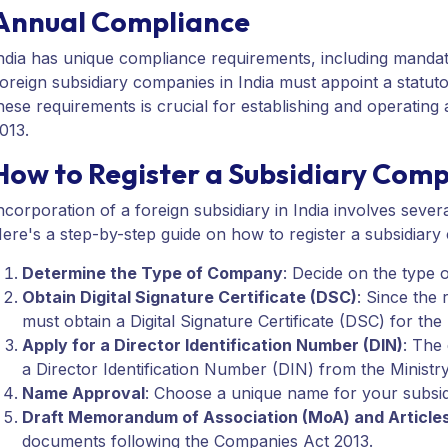
Annual Compliance
ndia has unique compliance requirements, including mandat
oreign subsidiary companies in India must appoint a statuto
hese requirements is crucial for establishing and operatin
013.
How to Register a Subsidiary Comp
ncorporation of a foreign subsidiary in India involves seve
ere's a step-by-step guide on how to register a subsidiary
Determine the Type of Company
: Decide on the type 
Obtain Digital Signature Certificate (DSC)
: Since the 
must obtain a Digital Signature Certificate (DSC) for th
Apply for a Director Identification Number (DIN)
: The
a Director Identification Number (DIN) from the Ministr
Name Approval
: Choose a unique name for your subsid
Draft Memorandum of Association (MoA) and Articles
documents following the Companies Act 2013.