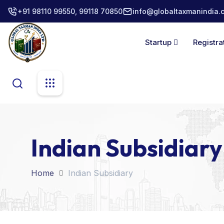
+91 98110 99550, 99118 70850
info@globaltaxmanindia.
Startup
Registra
Indian Subsidiary
Home
Indian Subsidiary