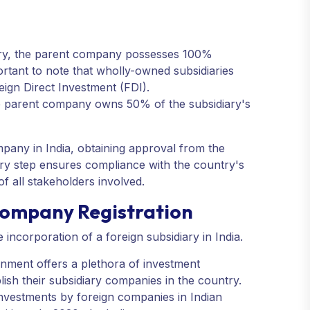
ary, the parent company possesses 100%
ortant to note that wholly-owned subsidiaries
eign Direct Investment (FDI).
 the parent company owns 50% of the subsidiary's
mpany in India, obtaining approval from the
tory step ensures compliance with the country's
f all stakeholders involved.
Company Registration
incorporation of a foreign subsidiary in India.
ronment offers a plethora of investment
lish their subsidiary companies in the country.
investments by foreign companies in Indian