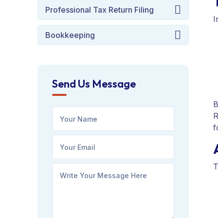
Professional Tax Return Filing
I
Bookkeeping
Send Us Message
B
R
f
T