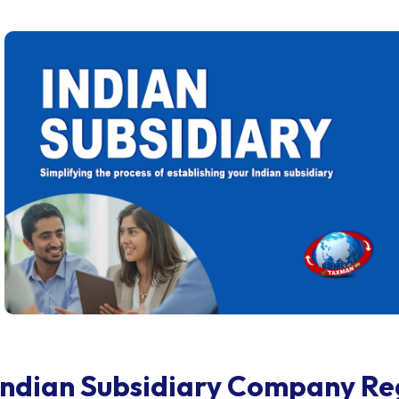
Indian Subsidiary Company Re