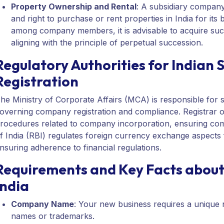
Property Ownership and Rental
: A subsidiary company,
and right to purchase or rent properties in India for its b
among company members, it is advisable to acquire such
aligning with the principle of perpetual succession.
Regulatory Authorities for Indian
Registration
he Ministry of Corporate Affairs (MCA) is responsible for s
overning company registration and compliance. Registrar 
rocedures related to company incorporation, ensuring com
f India (RBI) regulates foreign currency exchange aspects 
nsuring adherence to financial regulations.
Requirements and Key Facts about
India
Company Name
: Your new business requires a unique n
names or trademarks.