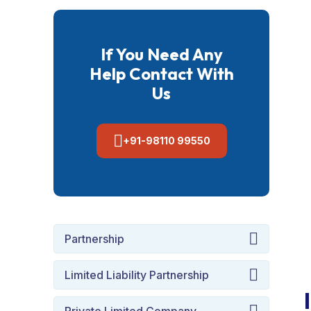
If You Need Any
Help Contact With
Us
+91-98110 99550
Partnership
Limited Liability Partnership