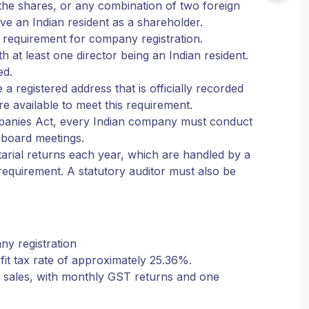
he shares, or any combination of two foreign
ve an Indian resident as a shareholder.
l requirement for company registration.
h at least one director being an Indian resident.
ed.
a registered address that is officially recorded
re available to meet this requirement.
mpanies Act, every Indian company must conduct
o board meetings.
retarial returns each year, which are handled by a
requirement. A statutory auditor must also be
ny registration
fit tax rate of approximately 25.36%.
c sales, with monthly GST returns and one