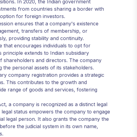
sitions. In 2020, the Indian government
estments from countries sharing a border with
 option for foreign investors.
ession ensures that a company's existence
nagement, transfers of membership, or
, providing stability and continuity.
tage that encourages individuals to opt for
principle extends to Indian subsidiary
 of shareholders and directors. The company
ing the personal assets of its stakeholders.
iary company registration provides a strategic
s. This contributes to the growth and
de range of goods and services, fostering
t, a company is recognized as a distinct legal
his legal status empowers the company to engage
ial legal person. It also grants the company the
s before the judicial system in its own name,
s.