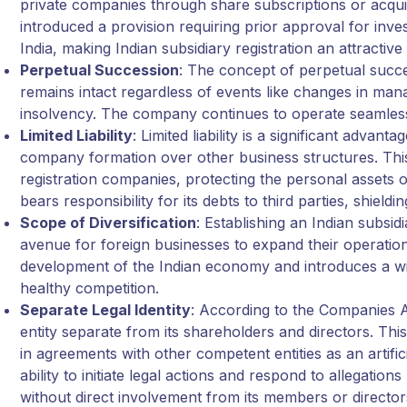
private companies through share subscriptions or acqui
introduced a provision requiring prior approval for inv
India, making Indian subsidiary registration an attractive
Perpetual Succession
: The concept of perpetual succ
remains intact regardless of events like changes in ma
insolvency. The company continues to operate seamlessly
Limited Liability
: Limited liability is a significant advan
company formation over other business structures. This 
registration companies, protecting the personal assets
bears responsibility for its debts to third parties, shield
Scope of Diversification
: Establishing an Indian subsid
avenue for foreign businesses to expand their operation
development of the Indian economy and introduces a wi
healthy competition.
Separate Legal Identity
: According to the Companies Ac
entity separate from its shareholders and directors. T
in agreements with other competent entities as an artific
ability to initiate legal actions and respond to allegation
without direct involvement from its members or director