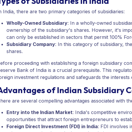
Types of Subsidiaries in India
n India, there are two primary categories of subsidiaries:
Wholly-Owned Subsidiary
: In a wholly-owned subsidi
ownership of the subsidiary's shares. However, it's imp
can only be established in sectors that permit 100% For
Subsidiary Company
: In this category of subsidiary,
shares.
efore proceeding with establishing a foreign subsidiary co
eserve Bank of India is a crucial prerequisite. This regula
oreign investment regulations and safeguards the interests o
Advantages of Indian Subsidiary 
here are several compelling advantages associated with the 
Entry into the Indian Market
: India's competitive envi
opportunities that attract foreign entrepreneurs to estab
Foreign Direct Investment (FDI) in India
: FDI involves 