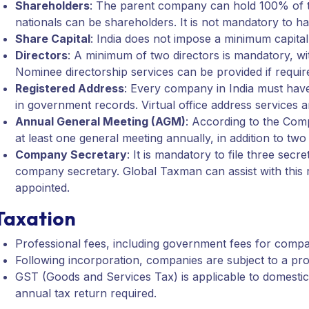
Shareholders
: The parent company can hold 100% of t
nationals can be shareholders. It is not mandatory to ha
Share Capital
: India does not impose a minimum capita
Directors
: A minimum of two directors is mandatory, wit
Nominee directorship services can be provided if requir
Registered Address
: Every company in India must have 
in government records. Virtual office address services a
Annual General Meeting (AGM)
: According to the Co
at least one general meeting annually, in addition to tw
Company Secretary
: It is mandatory to file three sec
company secretary. Global Taxman can assist with this 
appointed.
Taxation
Professional fees, including government fees for compa
Following incorporation, companies are subject to a pro
GST (Goods and Services Tax) is applicable to domesti
annual tax return required.