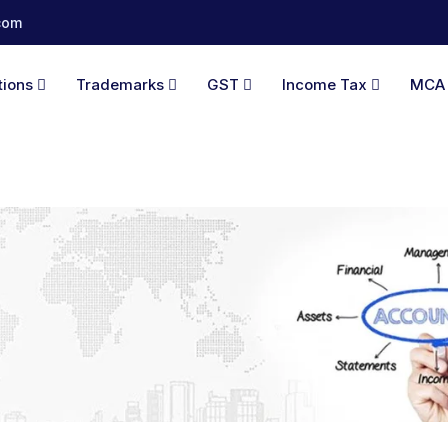
com
tions
Trademarks
GST
Income Tax
MC