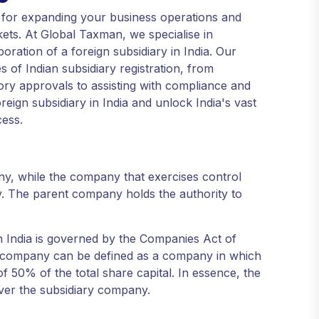
ep for expanding your business operations and
ets. At Global Taxman, we specialise in
oration of a foreign subsidiary in India. Our
 of Indian subsidiary registration, from
ory approvals to assisting with compliance and
eign subsidiary in India and unlock India's vast
cess.
ny, while the company that exercises control
. The parent company holds the authority to
n India is governed by the Companies Act of
y company can be defined as a company in which
 50% of the total share capital. In essence, the
over the subsidiary company.