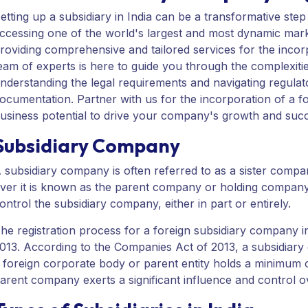
etting up a subsidiary in India can be a transformative st
ccessing one of the world's largest and most dynamic mark
roviding comprehensive and tailored services for the incorp
eam of experts is here to guide you through the complexities
nderstanding the legal requirements and navigating regulat
ocumentation. Partner with us for the incorporation of a for
usiness potential to drive your company's growth and suc
Subsidiary Company
 subsidiary company is often referred to as a sister compa
ver it is known as the parent company or holding company
ontrol the subsidiary company, either in part or entirely.
he registration process for a foreign subsidiary company i
013. According to the Companies Act of 2013, a subsidiar
 foreign corporate body or parent entity holds a minimum of
arent company exerts a significant influence and control 