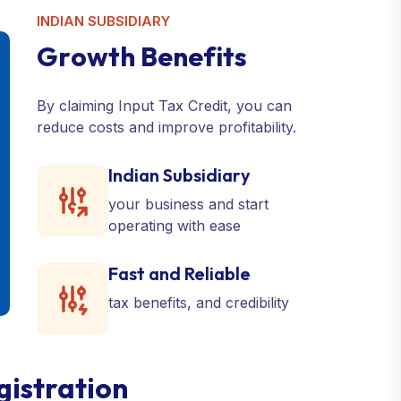
INDIAN SUBSIDIARY
G
r
o
w
t
h
B
e
n
e
f
i
t
s
By claiming Input Tax Credit, you can
reduce costs and improve profitability.
Indian Subsidiary
your business and start
operating with ease
Fast and Reliable
tax benefits, and credibility
gistration