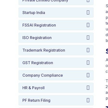
Private Limited Company
S
a
Startup India
p
t
FSSAI Registration
u
d
ISO Registration
b
Trademark Registration
A
GST Registration
o
c
Company Compliance
T
2
HR & Payroll
a
p
PF Return Filing