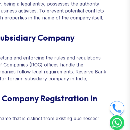
 being a legal entity, possesses the authority
usiness activities. To prevent potential conflicts
 properties in the name of the company itself,
 Subsidiary Company
etting and enforcing the rules and regulations
of Companies (ROC) offices handle the
panies follow legal requirements. Reserve Bank
for foreign subsidiary company in India,
 Company Registration in
ame that is distinct from existing businesses'