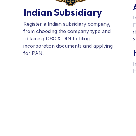
incorporation documents and applying
for PAN.
I
F
t
2
I
H