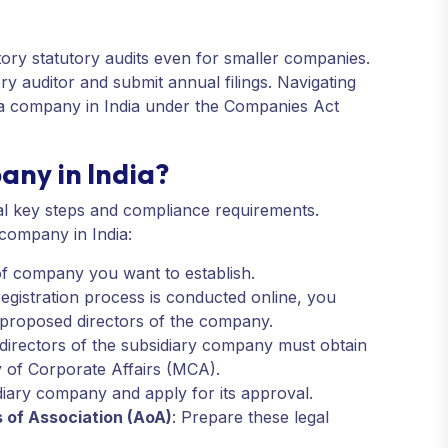
ory statutory audits even for smaller companies.
ry auditor and submit annual filings. Navigating
g a company in India under the Companies Act
any in India?
ral key steps and compliance requirements.
 company in India:
of company you want to establish.
registration process is conducted online, you
e proposed directors of the company.
 directors of the subsidiary company must obtain
y of Corporate Affairs (MCA).
iary company and apply for its approval.
 of Association (AoA)
: Prepare these legal