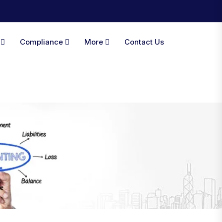
A
Compliance
More
Contact Us