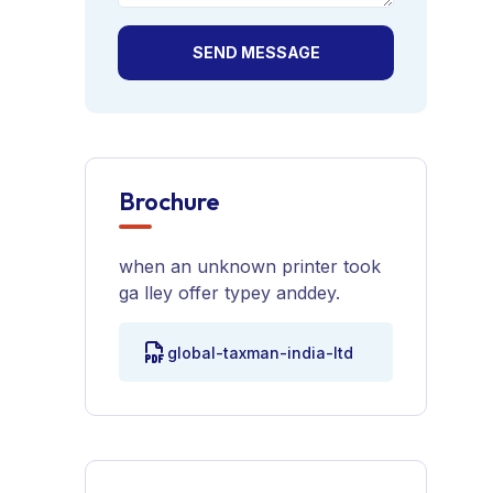
SEND MESSAGE
Brochure
when an unknown printer took
ga lley offer typey anddey.
global-taxman-india-ltd