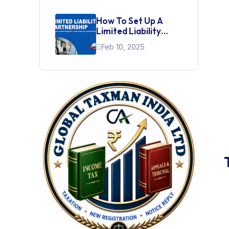
How To Set Up A
Limited Liability
Partnership (LLP)
Feb 10, 2025
For A Startup In India
Indian Subsidiary
Register a Indian subsidiary company,
from choosing the company type and
obtaining DSC & DIN to filing