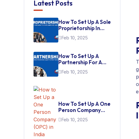
Latest Posts
How To Set Up A Sole
Proprietorship In
India
Feb 10, 2025
How To Set Up A
T
Partnership For A
Startup In India
g
Feb 10, 2025
p
o
e
How To Set Up A One
Person Company
(OPC) In India
Feb 10, 2025