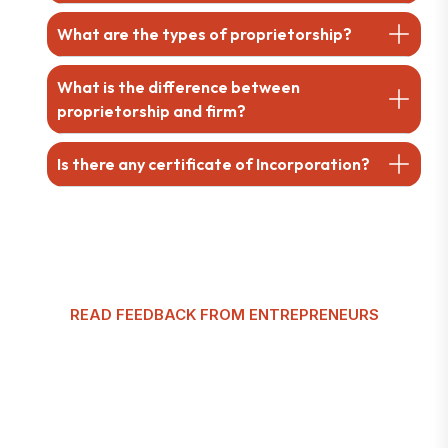
What are the types of proprietorship?
What is the difference between
proprietorship and firm?
Is there any certificate of Incorporation?
READ FEEDBACK FROM ENTREPRENEURS
G
l
o
b
a
l
T
a
x
m
a
n
C
u
s
t
o
m
e
r
R
e
v
i
e
w
s