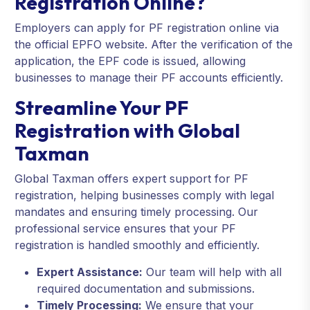
Registration Online?
Employers can apply for PF registration online via
the official EPFO website. After the verification of the
application, the EPF code is issued, allowing
businesses to manage their PF accounts efficiently.
Streamline Your PF
Registration with Global
Taxman
Global Taxman offers expert support for PF
registration, helping businesses comply with legal
mandates and ensuring timely processing. Our
professional service ensures that your PF
registration is handled smoothly and efficiently.
Expert Assistance:
Our team will help with all
required documentation and submissions.
Timely Processing:
We ensure that your