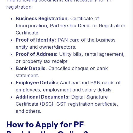
registration:
Business Registration:
Certificate of
Incorporation, Partnership Deed, or Registration
Certificate.
Proof of Identity:
PAN card of the business
entity and owner/directors.
Proof of Address:
Utility bills, rental agreement,
or property tax receipt.
Bank Details:
Cancelled cheque or bank
statement.
Employee Details:
Aadhaar and PAN cards of
employees, employment and salary details.
Additional Documents:
Digital Signature
Certificate (DSC), GST registration certificate,
and others.
How to Apply for PF