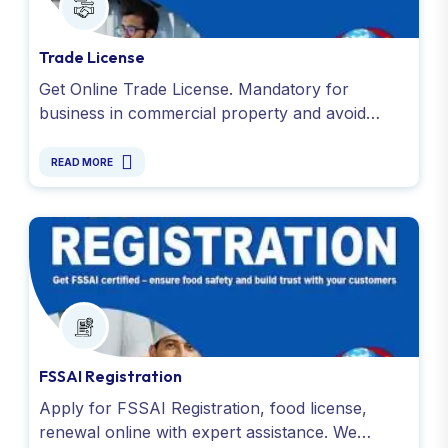
Trade License
Get Online Trade License. Mandatory for
business in commercial property and avoid
penalties. Apply today with Global Taxman India
Ltd.
READ MORE
FSSAI Registration
Apply for FSSAI Registration, food license,
renewal online with expert assistance. We