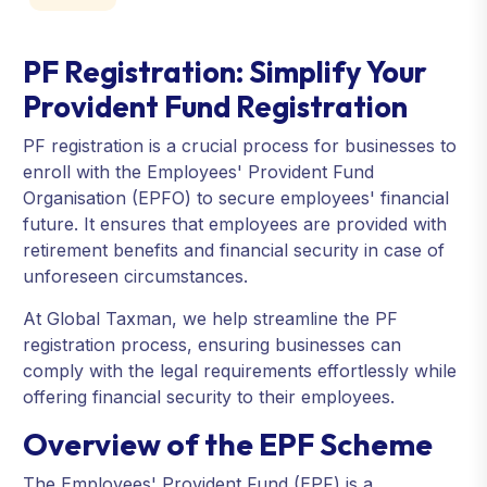
PF Registration: Simplify Your
Provident Fund Registration
PF registration is a crucial process for businesses to
enroll with the Employees' Provident Fund
Organisation (EPFO) to secure employees' financial
future. It ensures that employees are provided with
retirement benefits and financial security in case of
unforeseen circumstances.
At Global Taxman, we help streamline the PF
registration process, ensuring businesses can
comply with the legal requirements effortlessly while
offering financial security to their employees.
Overview of the EPF Scheme
The Employees' Provident Fund (EPF) is a