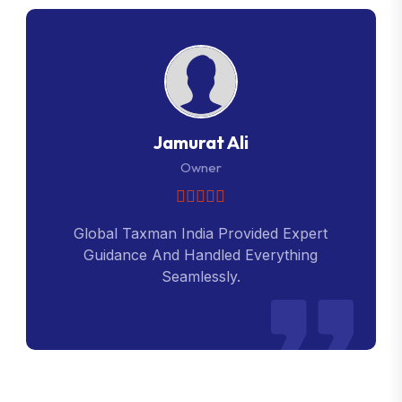
Jamurat Ali
Owner
Global Taxman India Provided Expert
Guidance And Handled Everything
Seamlessly.