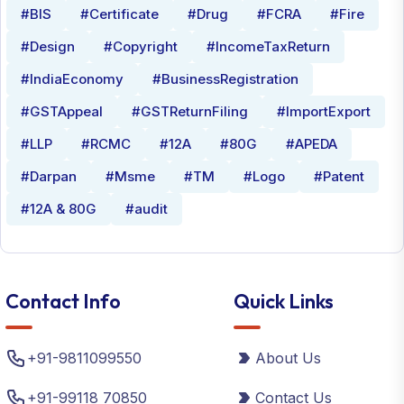
#BIS
#Certificate
#Drug
#FCRA
#Fire
#Design
#Copyright
#IncomeTaxReturn
#IndiaEconomy
#BusinessRegistration
#GSTAppeal
#GSTReturnFiling
#ImportExport
#LLP
#RCMC
#12A
#80G
#APEDA
#Darpan
#Msme
#TM
#Logo
#Patent
#12A & 80G
#audit
Contact Info
Quick Links
+91-9811099550
About Us
+91-99118 70850
Contact Us