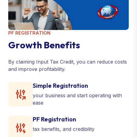
PF REGISTRATION
G
r
o
w
t
h
B
e
n
e
f
i
t
s
By claiming Input Tax Credit, you can reduce costs
and improve profitability.
Simple Registration
your business and start operating with
ease
PF Registration
tax benefits, and credibility