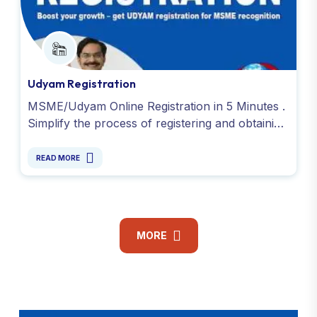
Udyam Registration
MSME/Udyam Online Registration in 5 Minutes .
Simplify the process of registering and obtaining
your Udyog Aadhaar or Udyam Registration.
Contact Now !
READ MORE
MORE