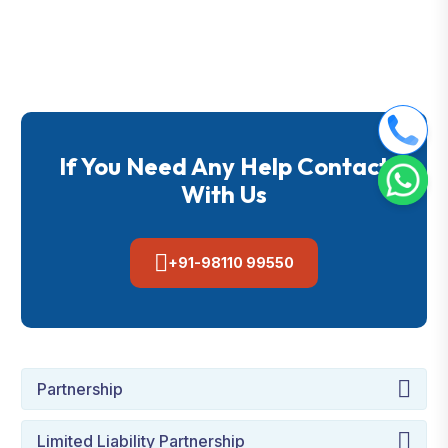
If You Need Any Help Contact
With Us
+91-98110 99550
Partnership
Limited Liability Partnership