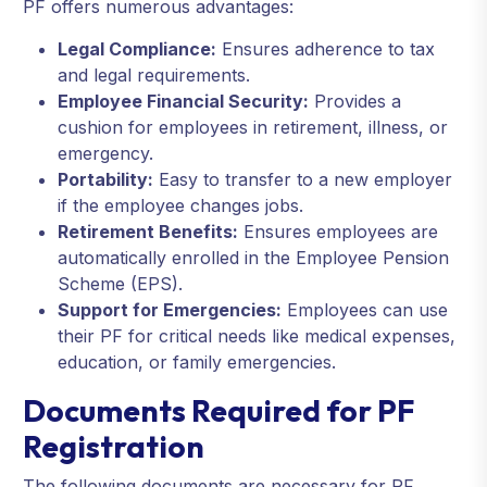
PF offers numerous advantages:
Legal Compliance:
Ensures adherence to tax
and legal requirements.
Employee Financial Security:
Provides a
cushion for employees in retirement, illness, or
emergency.
Portability:
Easy to transfer to a new employer
if the employee changes jobs.
Retirement Benefits:
Ensures employees are
automatically enrolled in the Employee Pension
Scheme (EPS).
Support for Emergencies:
Employees can use
their PF for critical needs like medical expenses,
education, or family emergencies.
Documents Required for PF
Registration
The following documents are necessary for PF