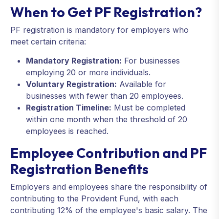
When to Get PF Registration?
PF registration is mandatory for employers who
meet certain criteria:
Mandatory Registration:
For businesses
employing 20 or more individuals.
Voluntary Registration:
Available for
businesses with fewer than 20 employees.
Registration Timeline:
Must be completed
within one month when the threshold of 20
employees is reached.
Employee Contribution and PF
Registration Benefits
Employers and employees share the responsibility of
contributing to the Provident Fund, with each
contributing 12% of the employee's basic salary. The