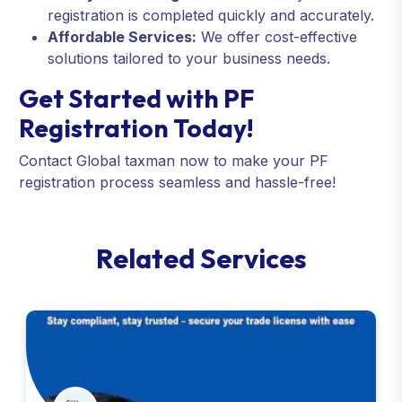
registration is completed quickly and accurately.
Affordable Services:
We offer cost-effective
solutions tailored to your business needs.
Get Started with PF
Registration Today!
Contact Global taxman now to make your PF
registration process seamless and hassle-free!
R
e
l
a
t
e
d
S
e
r
v
i
c
e
s