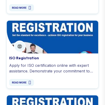
handle documentation and compliance for all
food business. Apply Now !
READ MORE
ISO Registration
Apply for ISO certification online with expert
assistance. Demonstrate your commitment to
quality and efficiency. Simplify the process
today!
READ MORE