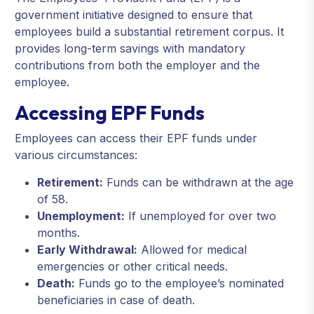
government initiative designed to ensure that
employees build a substantial retirement corpus. It
provides long-term savings with mandatory
contributions from both the employer and the
employee.
Accessing EPF Funds
Employees can access their EPF funds under
various circumstances:
Retirement:
Funds can be withdrawn at the age
of 58.
Unemployment:
If unemployed for over two
months.
Early Withdrawal:
Allowed for medical
emergencies or other critical needs.
Death:
Funds go to the employee’s nominated
beneficiaries in case of death.