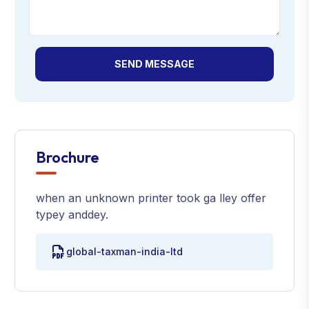
SEND MESSAGE
Brochure
when an unknown printer took ga lley offer
typey anddey.
global-taxman-india-ltd