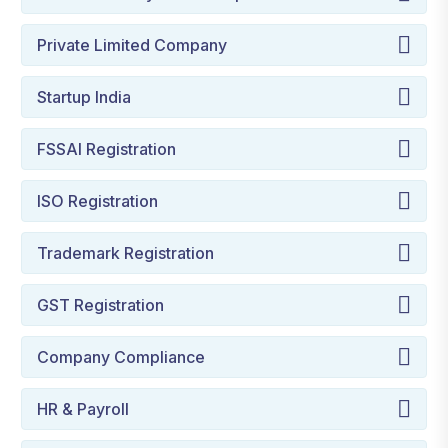
Private Limited Company
Startup India
FSSAI Registration
ISO Registration
Trademark Registration
GST Registration
Company Compliance
HR & Payroll