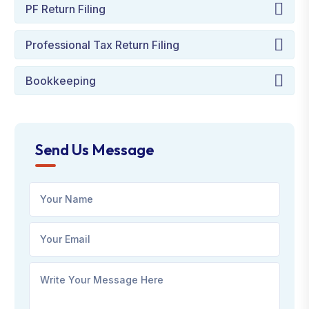
PF Return Filing
Professional Tax Return Filing
Bookkeeping
Send Us Message