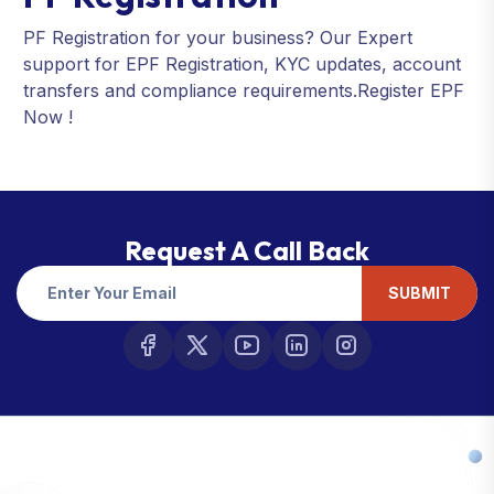
PF Registration for your business? Our Expert
support for EPF Registration, KYC updates, account
transfers and compliance requirements.Register EPF
Now !
Request A Call Back
SUBMIT