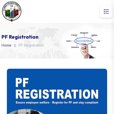
PF Registration
Home
PF Registration