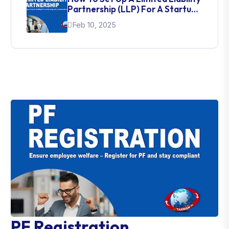
Partnership (LLP) For A Startup
In India
Feb 10, 2025
PF Registration