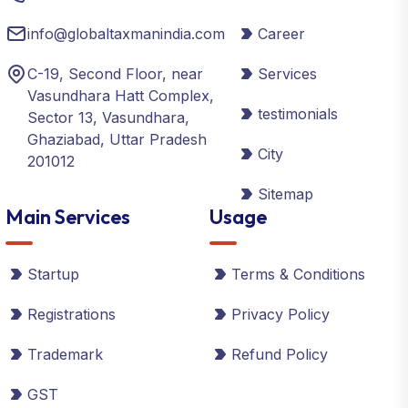
info@globaltaxmanindia.com
Career
C-19, Second Floor, near
Services
Vasundhara Hatt Complex,
testimonials
Sector 13, Vasundhara,
Ghaziabad, Uttar Pradesh
City
201012
Sitemap
Main Services
Usage
Startup
Terms & Conditions
Registrations
Privacy Policy
Trademark
Refund Policy
GST