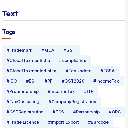
Text
Tags
#Trademark
#MCA
#GST
#GlobalTaxmanIndia
#compliance
#GlobalTaxmanIndiaLtd
#TaxUpdate
#FSSAI
#ISO
#ESI
#PF
#GST2026
#IncomeTax
#Proprietorship
#Income Tax
#ITR
#TaxConsulting
#CompanyRegistration
#GSTRegistration
#TDS
#Partnership
#OPC
#Trade License
#Import Export
#Barcode