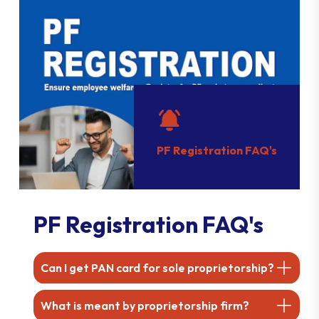
PF Registration FAQ's
PF Registration FAQ's
Can I get PAN card for sole proprietorship?
What is meant by proprietorship firm?