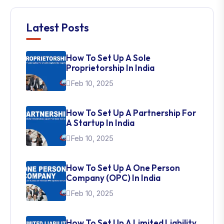
Latest Posts
How To Set Up A Sole
Proprietorship In India
Feb 10, 2025
How To Set Up A Partnership For
A Startup In India
Feb 10, 2025
How To Set Up A One Person
Company (OPC) In India
Feb 10, 2025
How To Set Up A Limited Liability