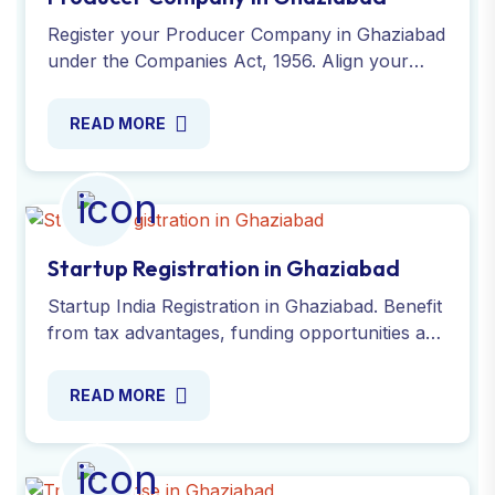
Register your Producer Company in Ghaziabad
under the Companies Act, 1956. Align your
objectives with agricultural activities and ensure
legal compliance.
READ MORE
Startup Registration in Ghaziabad
Startup India Registration in Ghaziabad. Benefit
from tax advantages, funding opportunities and
simplified compliance processes with our
experts. Contact now!
READ MORE