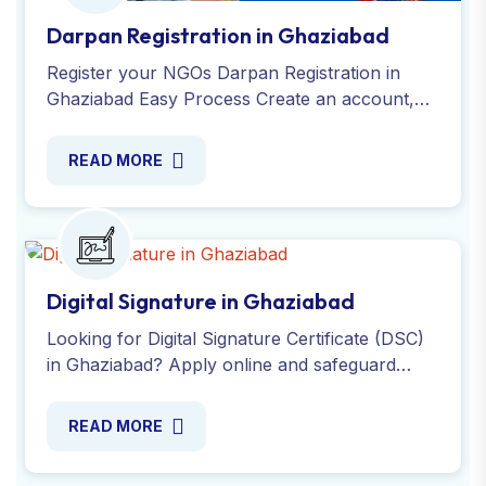
Darpan Registration in Ghaziabad
Register your NGOs Darpan Registration in
Ghaziabad Easy Process Create an account,
Submit Required documents, Verify your
details, Receive your ID.
READ MORE
Digital Signature in Ghaziabad
Looking for Digital Signature Certificate (DSC)
in Ghaziabad? Apply online and safeguard
your documents, messages and transactions
with expert. Contact us!
READ MORE