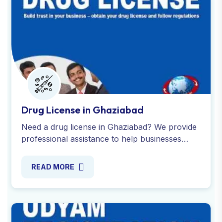
Drug License in Ghaziabad
Need a drug license in Ghaziabad? We provide
professional assistance to help businesses
meet legal requirements and obtain for
Wholesale drugs license.
READ MORE