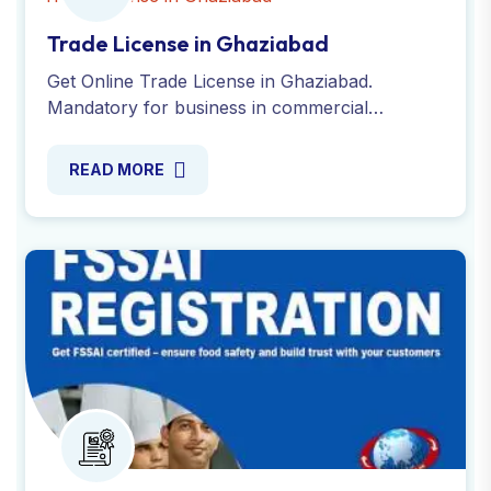
Trade License in Ghaziabad
Get Online Trade License in Ghaziabad.
Mandatory for business in commercial
property and avoid penalties. Apply today with
Global Taxman India Ltd.
READ MORE