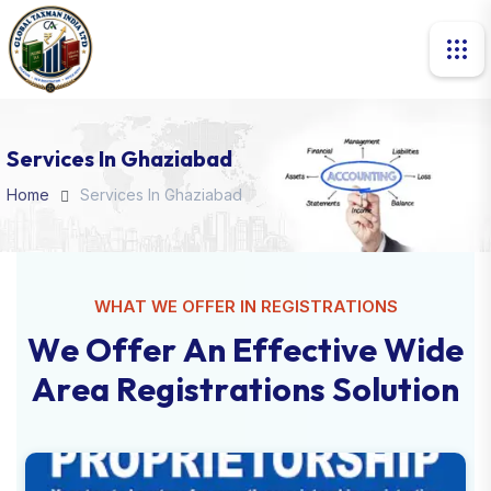
Services In Ghaziabad
Home
Services In Ghaziabad
WHAT WE OFFER IN REGISTRATIONS
W
e
O
f
f
e
r
A
n
E
f
f
e
c
t
i
v
e
W
i
d
e
A
r
e
a
R
e
g
i
s
t
r
a
t
i
o
n
s
S
o
l
u
t
i
o
n