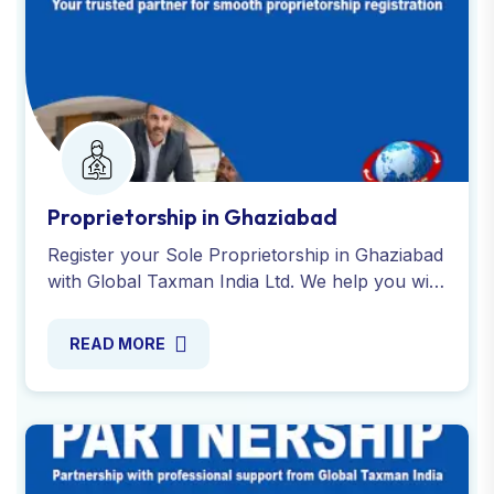
Proprietorship in Ghaziabad
Register your Sole Proprietorship in Ghaziabad
with Global Taxman India Ltd. We help you with
all the necessary registrations, PAN, GST or
more. Contact us!
READ MORE