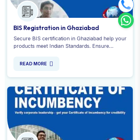
BIS Registration in Ghaziabad
Secure BIS certification in Ghaziabad help your
products meet Indian Standards. Ensure
quality, safety and compliance through expert
guidance. Register now!
READ MORE