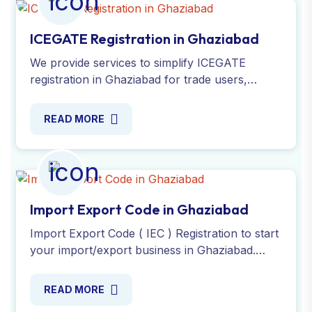
ICEGATE Registration in Ghaziabad
We provide services to simplify ICEGATE
registration in Ghaziabad for trade users,
ensuring smooth customs clearance in India.
Register now with experts!
READ MORE
Import Export Code in Ghaziabad
Import Export Code ( IEC ) Registration to start
your import/export business in Ghaziabad.
Apply online for a Simple process and get your
IEC number today!
READ MORE