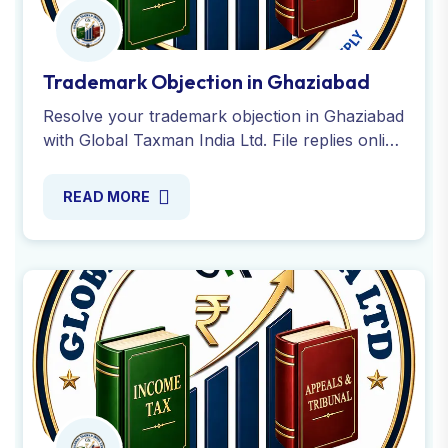
Trademark Objection in Ghaziabad
Resolve your trademark objection in Ghaziabad
with Global Taxman India Ltd. File replies online
and ensure seamless trademark registration
with our experts.
READ MORE
Trademark Certificate in Ghaziabad
Global Taxman India helps you obtain your
trademark registration certificate in Ghaziabad.
Check status, download certificate and ensure
smooth with experts
READ MORE