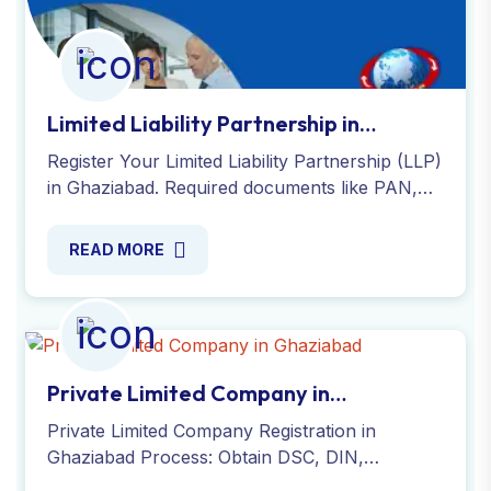
Limited Liability Partnership in
Ghaziabad
Register Your Limited Liability Partnership (LLP)
in Ghaziabad. Required documents like PAN,
passport-size photo, address or registered
office proof and DSC.
READ MORE
Private Limited Company in
Ghaziabad
Private Limited Company Registration in
Ghaziabad Process: Obtain DSC, DIN,
company name, file SPICe+ INC-32, submit e-