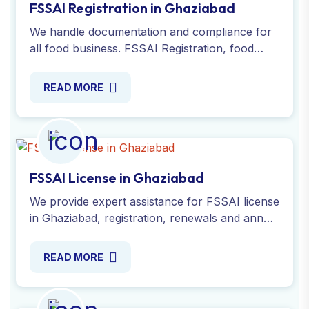
FSSAI Registration in Ghaziabad
We handle documentation and compliance for
all food business. FSSAI Registration, food
license, renewal online in Ghaziabad with
expert. Apply Now!
READ MORE
FSSAI License in Ghaziabad
We provide expert assistance for FSSAI license
in Ghaziabad, registration, renewals and annual
returns with food safety standards. Apply now
!
READ MORE