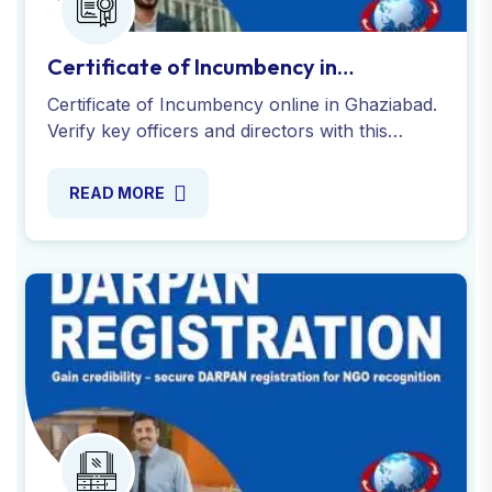
Certificate of Incumbency in
Ghaziabad
Certificate of Incumbency online in Ghaziabad.
Verify key officers and directors with this
essential company document. Fast, reliable,
and process.
READ MORE