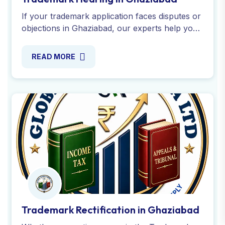
Trademark Rectification in Ghaziabad
Whether correcting errors in the Trademark
Register, apply and cancellation in Ghaziabad,
experts guide you through form TM-P filing, a
seamless process.
READ MORE