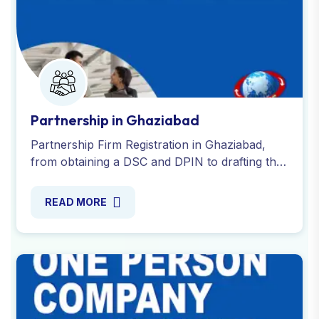
Partnership in Ghaziabad
Partnership Firm Registration in Ghaziabad,
from obtaining a DSC and DPIN to drafting the
partnership deed and apply for PAN and TAN.
Contact us now!
READ MORE