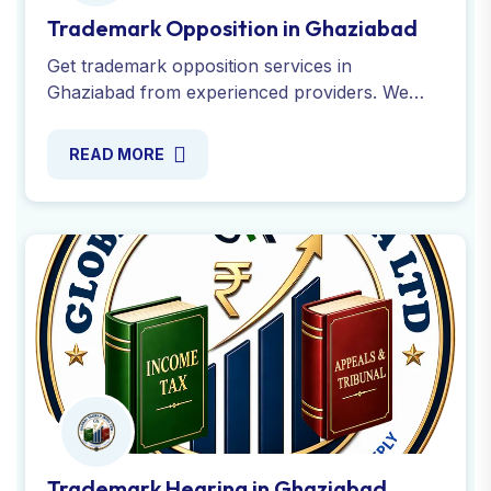
Trademark Hearing in Ghaziabad
If your trademark application faces disputes or
objections in Ghaziabad, our experts help you
to prepare for secure a successful outcome in
trademark hearings.
READ MORE