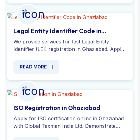
Legal Entity Identifier Code in
Ghaziabad
We provide services for fast Legal Entity
Identifier (LEI) registration in Ghaziabad. Apply
now and receive your LEI number within
hours. Apply Online Now!
READ MORE
ISO Registration in Ghaziabad
Apply for ISO certification online in Ghaziabad
with Global Taxman India Ltd. Demonstrate
your commitment to quality and efficiency