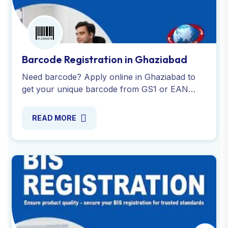
Barcode Registration in Ghaziabad
Need barcode? Apply online in Ghaziabad to
get your unique barcode from GS1 or EAN
International. Complete assistance with all
required documentation.
READ MORE