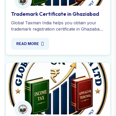
Trademark Opposition in Ghaziabad
Get trademark opposition services in
Ghaziabad from experienced providers. We
handle the entire objection process to protect
your brand-Contact us Today !
READ MORE