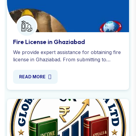
Fire License in Ghaziabad
We provide expert assistance for obtaining fire
license in Ghaziabad. From submitting to
securing the NOC from the Fire Service
Department. Contact us today!
READ MORE