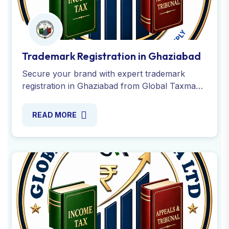
Trademark Registration in Ghaziabad
Secure your brand with expert trademark
registration in Ghaziabad from Global Taxman
India. Apply online for your trademark name or
logo with fast approval.
READ MORE