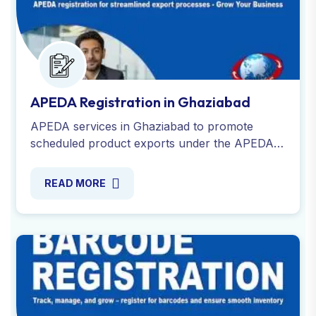
APEDA Registration in Ghaziabad
APEDA services in Ghaziabad to promote
scheduled product exports under the APEDA
Act. RCMC form and get assistance with
required documents.
READ MORE