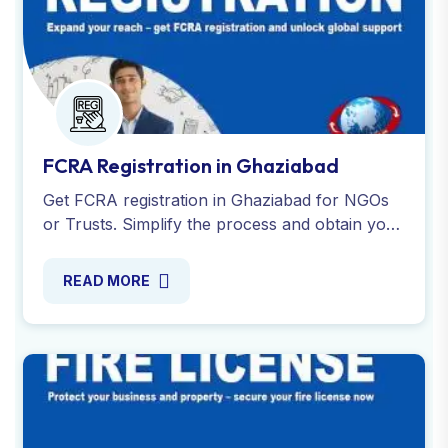
FCRA Registration in Ghaziabad
Get FCRA registration in Ghaziabad for NGOs
or Trusts. Simplify the process and obtain your
FCRA certificate to legally receive foreign
donations. Contact us!
READ MORE