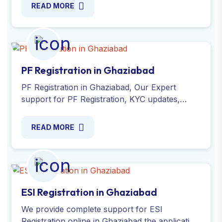
Simplify the process today!
READ MORE
PF Registration in Ghaziabad
PF Registration in Ghaziabad, Our Expert
support for PF Registration, KYC updates,
account transfers and compliance
requirements. Register Now !
READ MORE
ESI Registration in Ghaziabad
We provide complete support for ESI
Registration online in Ghaziabad the application