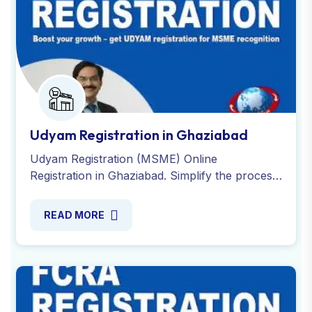
Udyam Registration in Ghaziabad
Udyam Registration (MSME) Online
Registration in Ghaziabad. Simplify the process
of registering and obtaining your Udyam
Certificate. Contact Now !
READ MORE