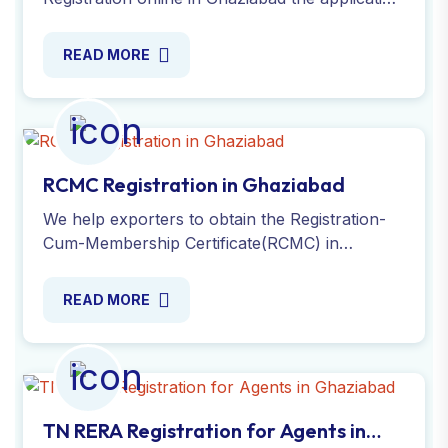
process, ensuring compliance with secure.
Apply Online today!
READ MORE
RCMC Registration in Ghaziabad
We help exporters to obtain the Registration-
Cum-Membership Certificate(RCMC) in
Ghaziabad. Validate your export business with
ease. Apply Online now!
READ MORE
TN RERA Registration for Agents in