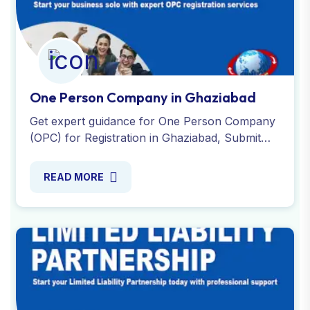
One Person Company in Ghaziabad
Get expert guidance for One Person Company
(OPC) for Registration in Ghaziabad, Submit
required documents and affordable fees.
Contact us today!
READ MORE