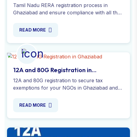
Ghaziabad
Tamil Nadu RERA registration process in
Ghaziabad and ensure compliance with all the
necessary regulations for real estate agents.
Apply Online Now !
READ MORE
12A and 80G Registration in
Ghaziabad
12A and 80G registration to secure tax
exemptions for your NGOs in Ghaziabad and
enable donors to claim deductions with our
expert guidance. Apply online !
READ MORE