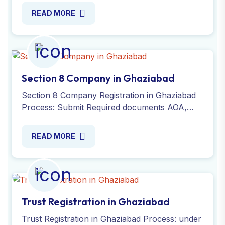
MOA or e-AOA and PAN or TAN.
READ MORE
Section 8 Company in Ghaziabad
Section 8 Company Registration in Ghaziabad
Process: Submit Required documents AOA,
MOA, office address proof, DSC,
identity/residential proof, INC-3.
READ MORE
Trust Registration in Ghaziabad
Trust Registration in Ghaziabad Process: under