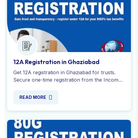
12A Registration in Ghaziabad
Get 12A registration in Ghaziabad for trusts.
Secure one-time registration from the Income
Tax Department to claim tax exemptions. Apply
online today!
READ MORE