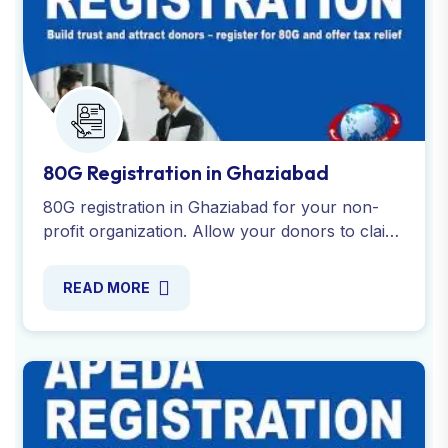
80G Registration in Ghaziabad
80G registration in Ghaziabad for your non-
profit organization. Allow your donors to claim
tax deductions on donations while promoting
your cause. Apply now!
READ MORE