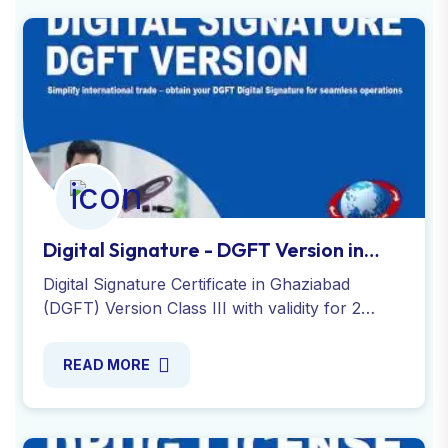
Digital Signature - DGFT Version in
Ghaziabad
Digital Signature Certificate in Ghaziabad
(DGFT) Version Class III with validity for 2
years with a USB token secure and expert
service by Global Taxman India.
READ MORE