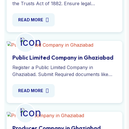
the Trusts Act of 1882. Ensure legal
compliance for non-profit or charitable
purposes with our Experts!
READ MORE
Public Limited Company in Ghaziabad
Register a Public Limited Company in
Ghaziabad. Submit Required documents like
identity proof, address proof, PAN card, DSC
and AOA/MOA. Contact us!
READ MORE
Producer Company in Ghaziabad